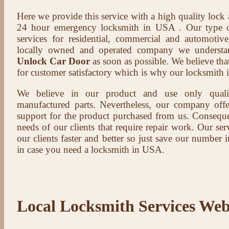
Here we provide this service with a high quality lock
24 hour emergency locksmith in USA . Our type of
services for residential, commercial and automotive
locally owned and operated company we understa
Unlock Car Door
as soon as possible. We believe that
for customer satisfactory which is why our locksmith i
We believe in our product and use only qual
manufactured parts. Nevertheless, our company offer
support for the product purchased from us. Conseque
needs of our clients that require repair work. Our serv
our clients faster and better so just save our number
in case you need a locksmith in USA.
Local Locksmith Services Web