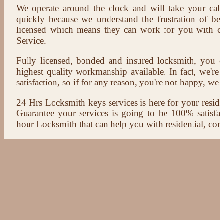
We operate around the clock and will take your cal
quickly because we understand the frustration of b
licensed which means they can work for you with c
Service.
Fully licensed, bonded and insured locksmith, you c
highest quality workmanship available. In fact, we're
satisfaction, so if for any reason, you're not happy, we 
24 Hrs Locksmith keys services is here for your reside
Guarantee your services is going to be 100% satisf
hour Locksmith that can help you with residential, co