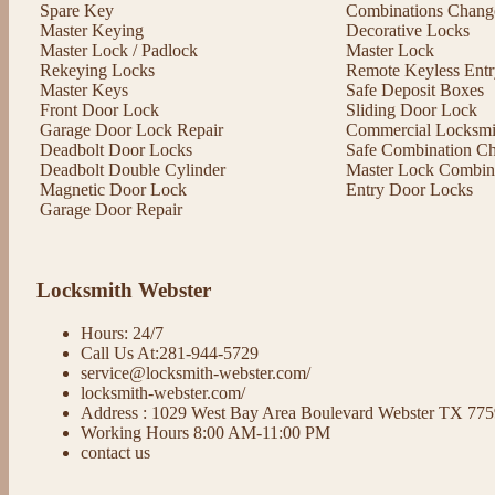
Spare Key
Combinations Chang
Master Keying
Decorative Locks
Master Lock / Padlock
Master Lock
Rekeying Locks
Remote Keyless Entr
Master Keys
Safe Deposit Boxes
Front Door Lock
Sliding Door Lock
Garage Door Lock Repair
Commercial Locksmit
Deadbolt Door Locks
Safe Combination C
Deadbolt Double Cylinder
Master Lock Combin
Magnetic Door Lock
Entry Door Locks
Garage Door Repair
Locksmith Webster
Hours: 24/7
Call Us At:281-944-5729
service@locksmith-webster.com/
locksmith-webster.com/
Address : 1029 West Bay Area Boulevard Webster TX 77
Working Hours 8:00 AM-11:00 PM
contact us