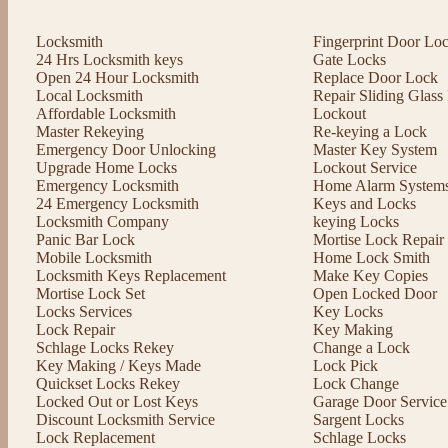
Locksmith
Fingerprint Door Lo
24 Hrs Locksmith keys
Gate Locks
Open 24 Hour Locksmith
Replace Door Lock
Local Locksmith
Repair Sliding Glas
Affordable Locksmith
Lockout
Master Rekeying
Re-keying a Lock
Emergency Door Unlocking
Master Key System
Upgrade Home Locks
Lockout Service
Emergency Locksmith
Home Alarm System
24 Emergency Locksmith
Keys and Locks
Locksmith Company
keying Locks
Panic Bar Lock
Mortise Lock Repair
Mobile Locksmith
Home Lock Smith
Locksmith Keys Replacement
Make Key Copies
Mortise Lock Set
Open Locked Door
Locks Services
Key Locks
Lock Repair
Key Making
Schlage Locks Rekey
Change a Lock
Key Making / Keys Made
Lock Pick
Quickset Locks Rekey
Lock Change
Locked Out or Lost Keys
Garage Door Service
Discount Locksmith Service
Sargent Locks
Lock Replacement
Schlage Locks