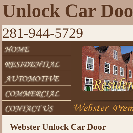
Unlock Car Doo
281-944-5729
Webster Unlock Car Door