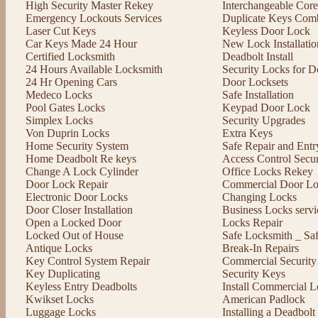
High Security Master Rekey
Interchangeable Cor
Emergency Lockouts Services
Duplicate Keys Comb
Laser Cut Keys
Keyless Door Lock
Car Keys Made 24 Hour
New Lock Installatio
Certified Locksmith
Deadbolt Install
24 Hours Available Locksmith
Security Locks for D
24 Hr Opening Cars
Door Locksets
Medeco Locks
Safe Installation
Pool Gates Locks
Keypad Door Lock
Simplex Locks
Security Upgrades
Von Duprin Locks
Extra Keys
Home Security System
Safe Repair and Entr
Home Deadbolt Re keys
Access Control Secu
Change A Lock Cylinder
Office Locks Rekey
Door Lock Repair
Commercial Door Lo
Electronic Door Locks
Changing Locks
Door Closer Installation
Business Locks servi
Open a Locked Door
Locks Repair
Locked Out of House
Safe Locksmith _ Sa
Antique Locks
Break-In Repairs
Key Control System Repair
Commercial Security
Key Duplicating
Security Keys
Keyless Entry Deadbolts
Install Commercial L
Kwikset Locks
American Padlock
Luggage Locks
Installing a Deadbol