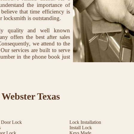
nderstand the importance of
elieve that time efficiency is
r locksmith is outstanding.
ly quality and well known
ny offers the best after sales
Consequently, we attend to the
 Our services are built to serve
r number in the phone book just
 Webster Texas
t Door Lock
Lock Installation
s
Install Lock
oor Lock
Keys Made