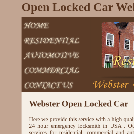
Open Locked Car We
Webster Open Locked Car
Here we provide this service with a high qual
24 hour emergency locksmith in USA . Our
services for residential, commercial and au