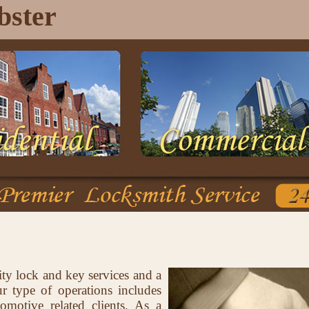
bster
ity lock and key services and a
 type of operations includes
tomotive related clients. As a