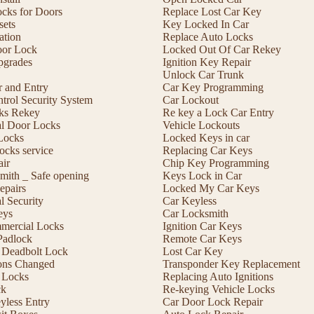
ocks for Doors
Replace Lost Car Key
sets
Key Locked In Car
lation
Replace Auto Locks
or Lock
Locked Out Of Car Rekey
pgrades
Ignition Key Repair
Unlock Car Trunk
r and Entry
Car Key Programming
trol Security System
Car Lockout
cks Rekey
Re key a Lock Car Entry
l Door Locks
Vehicle Lockouts
Locks
Locked Keys in car
ocks service
Replacing Car Keys
ir
Chip Key Programming
mith _ Safe opening
Keys Lock in Car
epairs
Locked My Car Keys
 Security
Car Keyless
eys
Car Locksmith
mmercial Locks
Ignition Car Keys
Padlock
Remote Car Keys
 a Deadbolt Lock
Lost Car Key
ons Changed
Transponder Key Replacement
 Locks
Replacing Auto Ignitions
ck
Re-keying Vehicle Locks
less Entry
Car Door Lock Repair