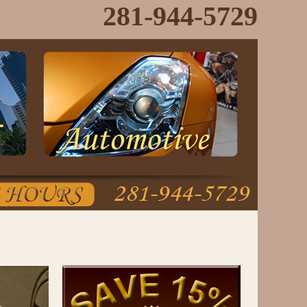
281-944-5729