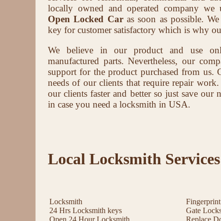
locally owned and operated company we u
Open Locked Car
as soon as possible. We b
key for customer satisfactory which is why ou
We believe in our product and use on
manufactured parts. Nevertheless, our compa
support for the product purchased from us. 
needs of our clients that require repair work.
our clients faster and better so just save ou
in case you need a locksmith in USA.
Local Locksmith Services
Locksmith
Fingerprin
24 Hrs Locksmith keys
Gate Lock
Open 24 Hour Locksmith
Replace D