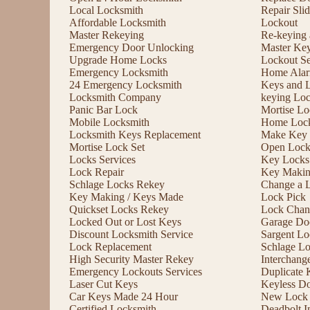
Local Locksmith
Repair Sli
Affordable Locksmith
Lockout
Master Rekeying
Re-keying
Emergency Door Unlocking
Master Ke
Upgrade Home Locks
Lockout Se
Emergency Locksmith
Home Alar
24 Emergency Locksmith
Keys and 
Locksmith Company
keying Lo
Panic Bar Lock
Mortise Lo
Mobile Locksmith
Home Lock
Locksmith Keys Replacement
Make Key 
Mortise Lock Set
Open Lock
Locks Services
Key Locks
Lock Repair
Key Maki
Schlage Locks Rekey
Change a 
Key Making / Keys Made
Lock Pick
Quickset Locks Rekey
Lock Chan
Locked Out or Lost Keys
Garage Doo
Discount Locksmith Service
Sargent Lo
Lock Replacement
Schlage L
High Security Master Rekey
Interchang
Emergency Lockouts Services
Duplicate 
Laser Cut Keys
Keyless D
Car Keys Made 24 Hour
New Lock I
Certified Locksmith
Deadbolt In