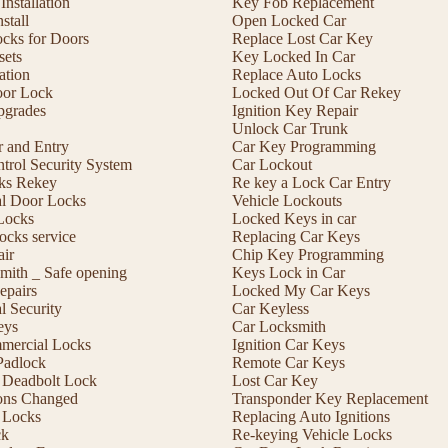
nstallation
Key Fob Replacement
stall
Open Locked Car
ocks for Doors
Replace Lost Car Key
sets
Key Locked In Car
lation
Replace Auto Locks
or Lock
Locked Out Of Car Rekey
pgrades
Ignition Key Repair
Unlock Car Trunk
r and Entry
Car Key Programming
trol Security System
Car Lockout
cks Rekey
Re key a Lock Car Entry
l Door Locks
Vehicle Lockouts
Locks
Locked Keys in car
ocks service
Replacing Car Keys
ir
Chip Key Programming
mith _ Safe opening
Keys Lock in Car
epairs
Locked My Car Keys
 Security
Car Keyless
eys
Car Locksmith
mmercial Locks
Ignition Car Keys
Padlock
Remote Car Keys
 a Deadbolt Lock
Lost Car Key
ons Changed
Transponder Key Replacement
 Locks
Replacing Auto Ignitions
ck
Re-keying Vehicle Locks