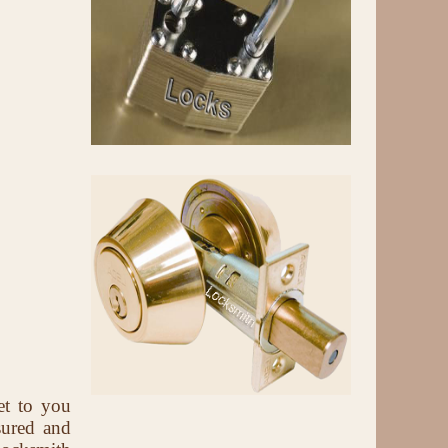
et to you
sured and