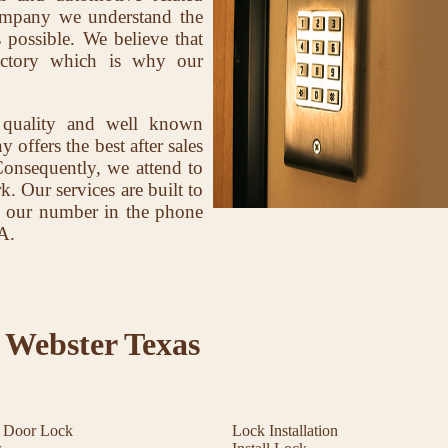
company we understand the
 possible. We believe that
factory which is why our
 quality and well known
offers the best after sales
Consequently, we attend to
k. Our services are built to
ave our number in the phone
A.
 Webster Texas
t Door Lock
Lock Installation