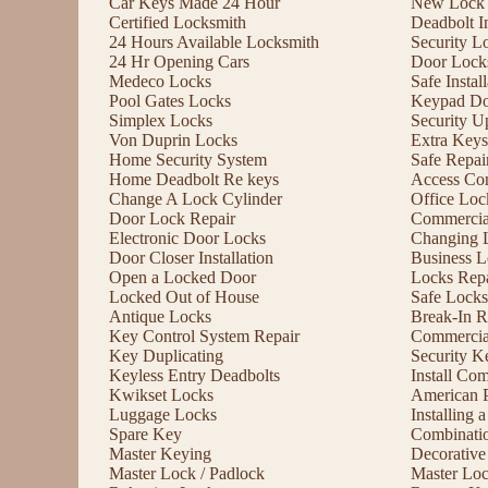
Car Keys Made 24 Hour
New Lock I
Certified Locksmith
Deadbolt In
24 Hours Available Locksmith
Security L
24 Hr Opening Cars
Door Lock
Medeco Locks
Safe Instal
Pool Gates Locks
Keypad Do
Simplex Locks
Security U
Von Duprin Locks
Extra Keys
Home Security System
Safe Repai
Home Deadbolt Re keys
Access Con
Change A Lock Cylinder
Office Lo
Door Lock Repair
Commercia
Electronic Door Locks
Changing 
Door Closer Installation
Business L
Open a Locked Door
Locks Repa
Locked Out of House
Safe Locks
Antique Locks
Break-In R
Key Control System Repair
Commercial
Key Duplicating
Security K
Keyless Entry Deadbolts
Install Co
Kwikset Locks
American 
Luggage Locks
Installing
Spare Key
Combinati
Master Keying
Decorative
Master Lock / Padlock
Master Lo