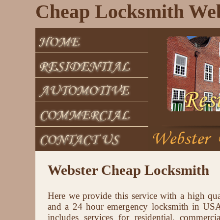
Cheap Locksmith Web
Webster Cheap Locksmith
Here we provide this service with a high qua
and a 24 hour emergency locksmith in USA 
includes services for residential, commerci