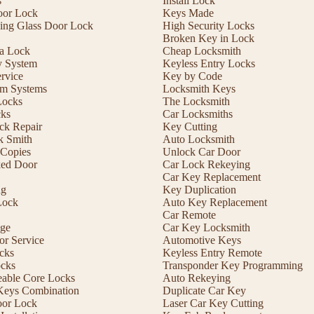
s
Install Lock
oor Lock
Keys Made
ding Glass Door Lock
High Security Locks
Broken Key in Lock
 a Lock
Cheap Locksmith
y System
Keyless Entry Locks
rvice
Key by Code
m Systems
Locksmith Keys
Locks
The Locksmith
cks
Car Locksmiths
ck Repair
Key Cutting
 Smith
Auto Locksmith
Copies
Unlock Car Door
ed Door
Car Lock Rekeying
Car Key Replacement
ng
Key Duplication
Lock
Auto Key Replacement
Car Remote
ge
Car Key Locksmith
r Service
Automotive Keys
cks
Keyless Entry Remote
ocks
Transponder Key Programming
eable Core Locks
Auto Rekeying
Keys Combination
Duplicate Car Key
oor Lock
Laser Car Key Cutting