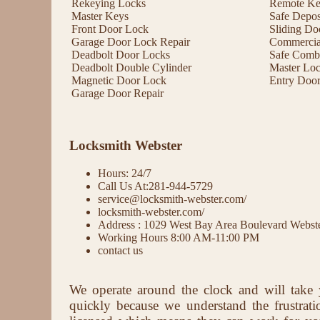
Rekeying Locks
Remote Key
Master Keys
Safe Depos
Front Door Lock
Sliding Do
Garage Door Lock Repair
Commercial
Deadbolt Door Locks
Safe Comb
Deadbolt Double Cylinder
Master Lo
Magnetic Door Lock
Entry Doo
Garage Door Repair
Locksmith Webster
Hours: 24/7
Call Us At:281-944-5729
service@locksmith-webster.com/
locksmith-webster.com/
Address : 1029 West Bay Area Boulevard Webs
Working Hours 8:00 AM-11:00 PM
contact us
We operate around the clock and will take 
quickly because we understand the frustrat