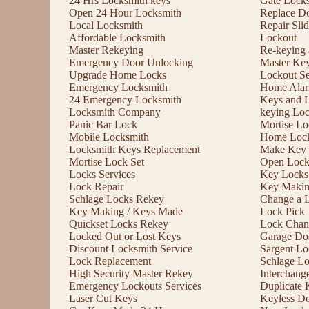
24 Hrs Locksmith keys
Gate Lock
Open 24 Hour Locksmith
Replace D
Local Locksmith
Repair Sli
Affordable Locksmith
Lockout
Master Rekeying
Re-keying
Emergency Door Unlocking
Master Ke
Upgrade Home Locks
Lockout Se
Emergency Locksmith
Home Alar
24 Emergency Locksmith
Keys and 
Locksmith Company
keying Lo
Panic Bar Lock
Mortise Lo
Mobile Locksmith
Home Lock
Locksmith Keys Replacement
Make Key 
Mortise Lock Set
Open Lock
Locks Services
Key Locks
Lock Repair
Key Maki
Schlage Locks Rekey
Change a 
Key Making / Keys Made
Lock Pick
Quickset Locks Rekey
Lock Chan
Locked Out or Lost Keys
Garage Doo
Discount Locksmith Service
Sargent Lo
Lock Replacement
Schlage L
High Security Master Rekey
Interchang
Emergency Lockouts Services
Duplicate 
Laser Cut Keys
Keyless D