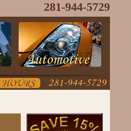
281-944-5729