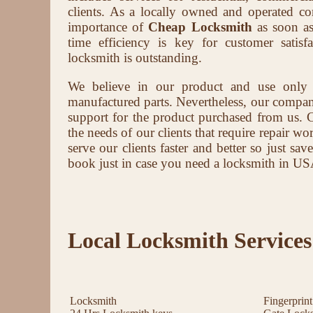
clients. As a locally owned and operated 
importance of
Cheap Locksmith
as soon as
time efficiency is key for customer satis
locksmith is outstanding.
We believe in our product and use only
manufactured parts. Nevertheless, our company 
support for the product purchased from us. 
the needs of our clients that require repair wor
serve our clients faster and better so just s
book just in case you need a locksmith in US
Local Locksmith Services
Locksmith
Fingerprin