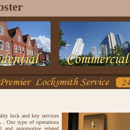
ster
lity lock and key services
. Our type of operations
al and automotive related