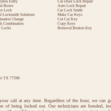
less Entry
Car Door Lock Repair
it Boxes
Auto Lock Repair
or Lock
Car Lock Smith
 Locksmith Solutions
Make Car Keys
ination Change
Cut Car Key
ck Combination
Copy Keys
r Locks
Removal Broken Key
ter TX 77598
your call at any time. Regardless of the hour, we can g
ion of being locked out. Our technicians are bonded, in