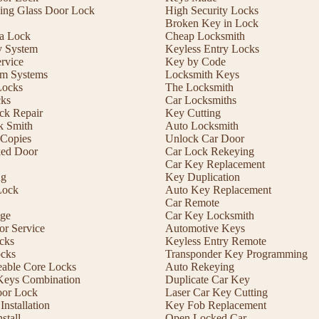
ding Glass Door Lock
High Security Locks
Broken Key in Lock
 a Lock
Cheap Locksmith
y System
Keyless Entry Locks
rvice
Key by Code
m Systems
Locksmith Keys
Locks
The Locksmith
cks
Car Locksmiths
ck Repair
Key Cutting
 Smith
Auto Locksmith
Copies
Unlock Car Door
ed Door
Car Lock Rekeying
Car Key Replacement
ng
Key Duplication
Lock
Auto Key Replacement
Car Remote
ge
Car Key Locksmith
r Service
Automotive Keys
cks
Keyless Entry Remote
ocks
Transponder Key Programming
eable Core Locks
Auto Rekeying
Keys Combination
Duplicate Car Key
oor Lock
Laser Car Key Cutting
nstallation
Key Fob Replacement
stall
Open Locked Car