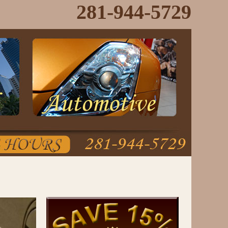
281-944-5729