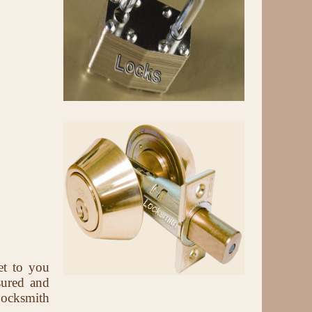
et to you
sured and
Locksmith