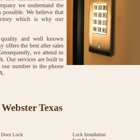
company we understand the
 possible. We believe that
factory which is why our
 quality and well known
offers the best after sales
Consequently, we attend to
k. Our services are built to
ave our number in the phone
A.
 Webster Texas
t Door Lock
Lock Installation