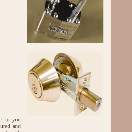
et to you
sured and