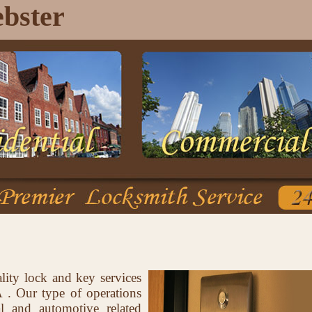
bster
lity lock and key services
. Our type of operations
al and automotive related