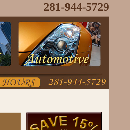
281-944-5729