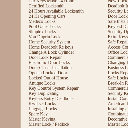
Car Keys Made 24 Hour
New Lock I
Certified Locksmith
Deadbolt In
24 Hours Available Locksmith
Security L
24 Hr Opening Cars
Door Lock
Medeco Locks
Safe Instal
Pool Gates Locks
Keypad Do
Simplex Locks
Security U
Von Duprin Locks
Extra Keys
Home Security System
Safe Repai
Home Deadbolt Re keys
Access Con
Change A Lock Cylinder
Office Lo
Door Lock Repair
Commercia
Electronic Door Locks
Changing 
Door Closer Installation
Business L
Open a Locked Door
Locks Repa
Locked Out of House
Safe Locks
Antique Locks
Break-In R
Key Control System Repair
Commercial
Key Duplicating
Security K
Keyless Entry Deadbolts
Install Co
Kwikset Locks
American 
Luggage Locks
Installing
Spare Key
Combinati
Master Keying
Decorative
Master Lock / Padlock
Master Lo