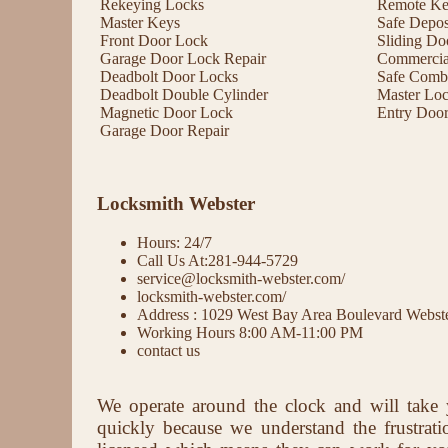
Rekeying Locks
Remote Key
Master Keys
Safe Depos
Front Door Lock
Sliding Do
Garage Door Lock Repair
Commercial
Deadbolt Door Locks
Safe Comb
Deadbolt Double Cylinder
Master Lo
Magnetic Door Lock
Entry Doo
Garage Door Repair
Locksmith Webster
Hours: 24/7
Call Us At:281-944-5729
service@locksmith-webster.com/
locksmith-webster.com/
Address : 1029 West Bay Area Boulevard Webs
Working Hours 8:00 AM-11:00 PM
contact us
We operate around the clock and will take 
quickly because we understand the frustrat