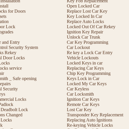
nstallation
Key Fob Replacement
stall
Open Locked Car
ocks for Doors
Replace Lost Car Key
sets
Key Locked In Car
lation
Replace Auto Locks
or Lock
Locked Out Of Car Rekey
pgrades
Ignition Key Repair
Unlock Car Trunk
r and Entry
Car Key Programming
trol Security System
Car Lockout
cks Rekey
Re key a Lock Car Entry
l Door Locks
Vehicle Lockouts
Locks
Locked Keys in car
ocks service
Replacing Car Keys
ir
Chip Key Programming
mith _ Safe opening
Keys Lock in Car
epairs
Locked My Car Keys
 Security
Car Keyless
eys
Car Locksmith
mmercial Locks
Ignition Car Keys
Padlock
Remote Car Keys
 a Deadbolt Lock
Lost Car Key
ons Changed
Transponder Key Replacement
 Locks
Replacing Auto Ignitions
ck
Re-keying Vehicle Locks