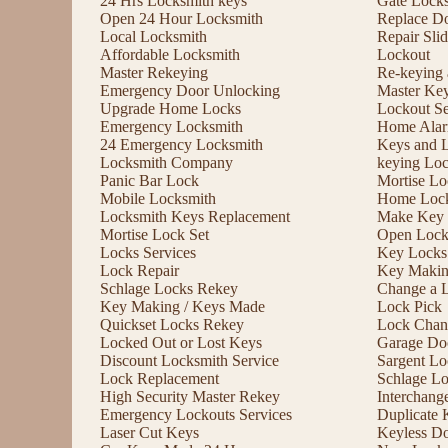
24 Hrs Locksmith keys
Gate Lock
Open 24 Hour Locksmith
Replace D
Local Locksmith
Repair Sli
Affordable Locksmith
Lockout
Master Rekeying
Re-keying
Emergency Door Unlocking
Master Ke
Upgrade Home Locks
Lockout Se
Emergency Locksmith
Home Alar
24 Emergency Locksmith
Keys and 
Locksmith Company
keying Lo
Panic Bar Lock
Mortise Lo
Mobile Locksmith
Home Lock
Locksmith Keys Replacement
Make Key 
Mortise Lock Set
Open Lock
Locks Services
Key Locks
Lock Repair
Key Maki
Schlage Locks Rekey
Change a 
Key Making / Keys Made
Lock Pick
Quickset Locks Rekey
Lock Chan
Locked Out or Lost Keys
Garage Doo
Discount Locksmith Service
Sargent Lo
Lock Replacement
Schlage L
High Security Master Rekey
Interchang
Emergency Lockouts Services
Duplicate 
Laser Cut Keys
Keyless D