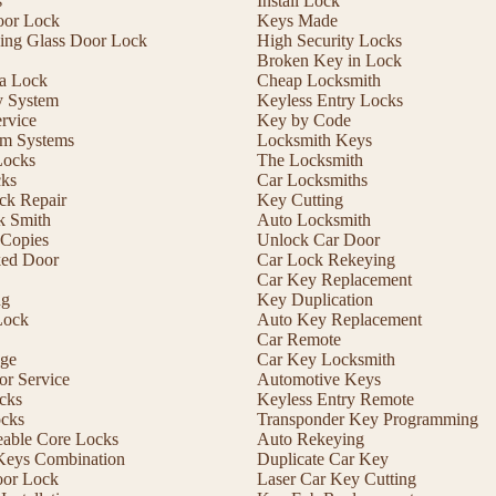
s
Install Lock
oor Lock
Keys Made
ding Glass Door Lock
High Security Locks
Broken Key in Lock
 a Lock
Cheap Locksmith
y System
Keyless Entry Locks
rvice
Key by Code
m Systems
Locksmith Keys
Locks
The Locksmith
cks
Car Locksmiths
ck Repair
Key Cutting
 Smith
Auto Locksmith
Copies
Unlock Car Door
ed Door
Car Lock Rekeying
Car Key Replacement
ng
Key Duplication
Lock
Auto Key Replacement
Car Remote
ge
Car Key Locksmith
r Service
Automotive Keys
cks
Keyless Entry Remote
ocks
Transponder Key Programming
eable Core Locks
Auto Rekeying
Keys Combination
Duplicate Car Key
oor Lock
Laser Car Key Cutting