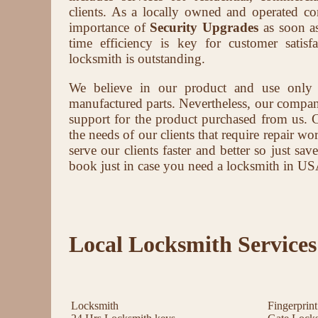
clients. As a locally owned and operated 
importance of
Security Upgrades
as soon as
time efficiency is key for customer satis
locksmith is outstanding.
We believe in our product and use only
manufactured parts. Nevertheless, our company 
support for the product purchased from us. 
the needs of our clients that require repair wor
serve our clients faster and better so just s
book just in case you need a locksmith in US
Local Locksmith Services
Locksmith
Fingerprin