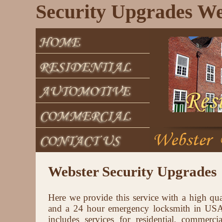
Security Upgrades We
Webster Security Upgrades
Here we provide this service with a high qua
and a 24 hour emergency locksmith in USA 
includes services for residential, commerci