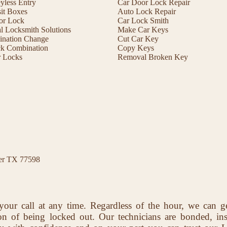
less Entry
Car Door Lock Repair
it Boxes
Auto Lock Repair
or Lock
Car Lock Smith
 Locksmith Solutions
Make Car Keys
ination Change
Cut Car Key
ck Combination
Copy Keys
r Locks
Removal Broken Key
ter TX 77598
your call at any time. Regardless of the hour, we can g
ion of being locked out. Our technicians are bonded, in