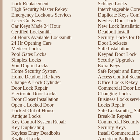
Lock Replacement
Schlage Locks
High Security Master Rekey
Interchangeable Cor
Emergency Lockouts Services
Duplicate Keys Comb
Laser Cut Keys
Keyless Door Lock
Car Keys Made 24 Hour
New Lock Installatio
Certified Locksmith
Deadbolt Install
24 Hours Available Locksmith
Security Locks for D
24 Hr Opening Cars
Door Locksets
Medeco Locks
Safe Installation
Pool Gates Locks
Keypad Door Lock
Simplex Locks
Security Upgrades
Von Duprin Locks
Extra Keys
Home Security System
Safe Repair and Entr
Home Deadbolt Re keys
Access Control Secu
Change A Lock Cylinder
Office Locks Rekey
Door Lock Repair
Commercial Door Lo
Electronic Door Locks
Changing Locks
Door Closer Installation
Business Locks servi
Open a Locked Door
Locks Repair
Locked Out of House
Safe Locksmith _ Sa
Antique Locks
Break-In Repairs
Key Control System Repair
Commercial Security
Key Duplicating
Security Keys
Keyless Entry Deadbolts
Install Commercial L
Kwikset Locks
American Padlock