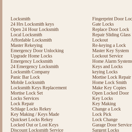
Locksmith
Fingerprint Door Lo
24 Hrs Locksmith keys
Gate Locks
Open 24 Hour Locksmith
Replace Door Lock
Local Locksmith
Repair Sliding Glas
Affordable Locksmith
Lockout
Master Rekeying
Re-keying a Lock
Emergency Door Unlocking
Master Key System
Upgrade Home Locks
Lockout Service
Emergency Locksmith
Home Alarm System
24 Emergency Locksmith
Keys and Locks
Locksmith Company
keying Locks
Panic Bar Lock
Mortise Lock Repair
Mobile Locksmith
Home Lock Smith
Locksmith Keys Replacement
Make Key Copies
Mortise Lock Set
Open Locked Door
Locks Services
Key Locks
Lock Repair
Key Making
Schlage Locks Rekey
Change a Lock
Key Making / Keys Made
Lock Pick
Quickset Locks Rekey
Lock Change
Locked Out or Lost Keys
Garage Door Service
Discount Locksmith Service
Sargent Locks