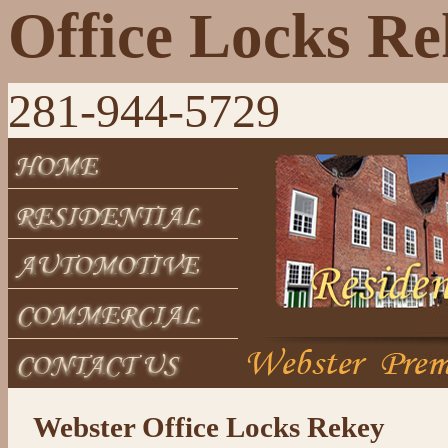
Office Locks R
281-944-5729
Webster Office Locks Rekey