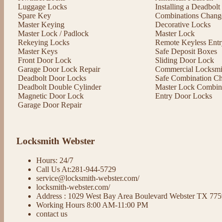
Luggage Locks
Installing a Deadbol
Spare Key
Combinations Chang
Master Keying
Decorative Locks
Master Lock / Padlock
Master Lock
Rekeying Locks
Remote Keyless Entr
Master Keys
Safe Deposit Boxes
Front Door Lock
Sliding Door Lock
Garage Door Lock Repair
Commercial Locksmit
Deadbolt Door Locks
Safe Combination C
Deadbolt Double Cylinder
Master Lock Combin
Magnetic Door Lock
Entry Door Locks
Garage Door Repair
Locksmith Webster
Hours: 24/7
Call Us At:281-944-5729
service@locksmith-webster.com/
locksmith-webster.com/
Address : 1029 West Bay Area Boulevard Webster TX 77
Working Hours 8:00 AM-11:00 PM
contact us