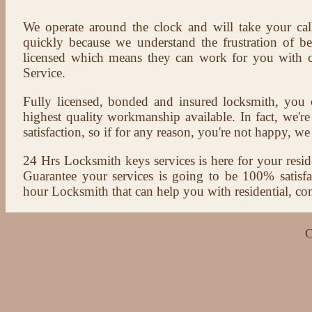
We operate around the clock and will take your cal
quickly because we understand the frustration of b
licensed which means they can work for you with c
Service.
Fully licensed, bonded and insured locksmith, you c
highest quality workmanship available. In fact, we're
satisfaction, so if for any reason, you're not happy, we 
24 Hrs Locksmith keys services is here for your reside
Guarantee your services is going to be 100% satisf
hour Locksmith that can help you with residential, co
C