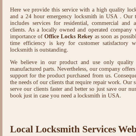
Here we provide this service with a high quality loc
and a 24 hour emergency locksmith in USA . Our t
includes services for residential, commercial and 
clients. As a locally owned and operated company 
importance of
Office Locks Rekey
as soon as possibl
time efficiency is key for customer satisfactory
locksmith is outstanding.
We believe in our product and use only qualit
manufactured parts. Nevertheless, our company offers t
support for the product purchased from us. Conseque
the needs of our clients that require repair work. Our s
serve our clients faster and better so just save our 
book just in case you need a locksmith in USA.
Local Locksmith Services Web