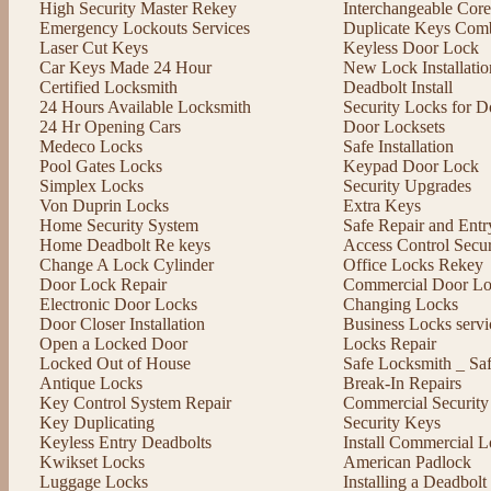
High Security Master Rekey
Interchangeable Cor
Emergency Lockouts Services
Duplicate Keys Comb
Laser Cut Keys
Keyless Door Lock
Car Keys Made 24 Hour
New Lock Installatio
Certified Locksmith
Deadbolt Install
24 Hours Available Locksmith
Security Locks for D
24 Hr Opening Cars
Door Locksets
Medeco Locks
Safe Installation
Pool Gates Locks
Keypad Door Lock
Simplex Locks
Security Upgrades
Von Duprin Locks
Extra Keys
Home Security System
Safe Repair and Entr
Home Deadbolt Re keys
Access Control Secu
Change A Lock Cylinder
Office Locks Rekey
Door Lock Repair
Commercial Door Lo
Electronic Door Locks
Changing Locks
Door Closer Installation
Business Locks servi
Open a Locked Door
Locks Repair
Locked Out of House
Safe Locksmith _ Sa
Antique Locks
Break-In Repairs
Key Control System Repair
Commercial Security
Key Duplicating
Security Keys
Keyless Entry Deadbolts
Install Commercial L
Kwikset Locks
American Padlock
Luggage Locks
Installing a Deadbol