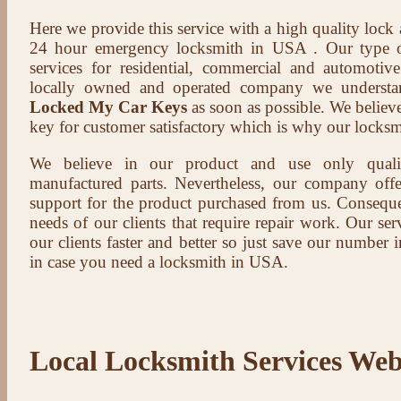
Here we provide this service with a high quality lock
24 hour emergency locksmith in USA . Our type of
services for residential, commercial and automotive
locally owned and operated company we understa
Locked My Car Keys
as soon as possible. We believe 
key for customer satisfactory which is why our locksm
We believe in our product and use only qual
manufactured parts. Nevertheless, our company offer
support for the product purchased from us. Conseque
needs of our clients that require repair work. Our serv
our clients faster and better so just save our number
in case you need a locksmith in USA.
Local Locksmith Services Web