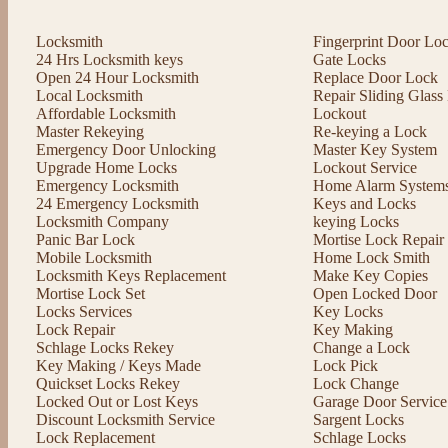
Locksmith
Fingerprint Door Lo
24 Hrs Locksmith keys
Gate Locks
Open 24 Hour Locksmith
Replace Door Lock
Local Locksmith
Repair Sliding Glas
Affordable Locksmith
Lockout
Master Rekeying
Re-keying a Lock
Emergency Door Unlocking
Master Key System
Upgrade Home Locks
Lockout Service
Emergency Locksmith
Home Alarm System
24 Emergency Locksmith
Keys and Locks
Locksmith Company
keying Locks
Panic Bar Lock
Mortise Lock Repair
Mobile Locksmith
Home Lock Smith
Locksmith Keys Replacement
Make Key Copies
Mortise Lock Set
Open Locked Door
Locks Services
Key Locks
Lock Repair
Key Making
Schlage Locks Rekey
Change a Lock
Key Making / Keys Made
Lock Pick
Quickset Locks Rekey
Lock Change
Locked Out or Lost Keys
Garage Door Service
Discount Locksmith Service
Sargent Locks
Lock Replacement
Schlage Locks