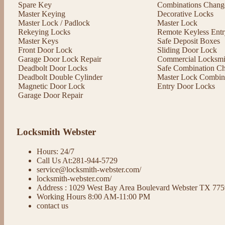
Spare Key
Combinations Chang
Master Keying
Decorative Locks
Master Lock / Padlock
Master Lock
Rekeying Locks
Remote Keyless Entr
Master Keys
Safe Deposit Boxes
Front Door Lock
Sliding Door Lock
Garage Door Lock Repair
Commercial Locksmit
Deadbolt Door Locks
Safe Combination C
Deadbolt Double Cylinder
Master Lock Combin
Magnetic Door Lock
Entry Door Locks
Garage Door Repair
Locksmith Webster
Hours: 24/7
Call Us At:281-944-5729
service@locksmith-webster.com/
locksmith-webster.com/
Address : 1029 West Bay Area Boulevard Webster TX 77
Working Hours 8:00 AM-11:00 PM
contact us