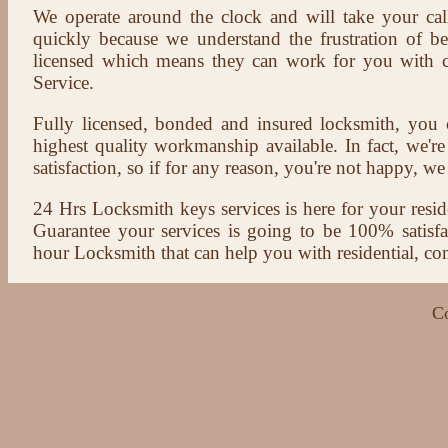
We operate around the clock and will take your cal
quickly because we understand the frustration of b
licensed which means they can work for you with c
Service.
Fully licensed, bonded and insured locksmith, you c
highest quality workmanship available. In fact, we're
satisfaction, so if for any reason, you're not happy, we 
24 Hrs Locksmith keys services is here for your reside
Guarantee your services is going to be 100% satisf
hour Locksmith that can help you with residential, co
C