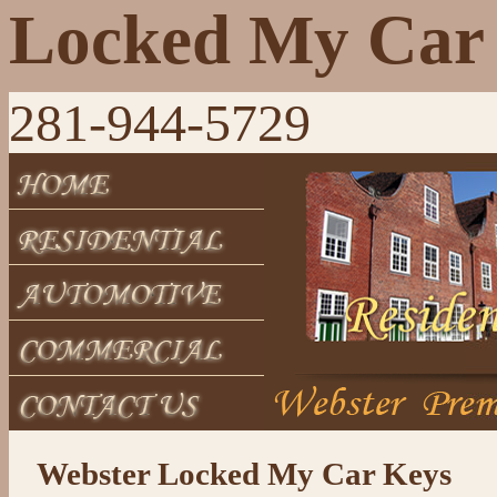
Locked My Car
281-944-5729
Webster Locked My Car Keys