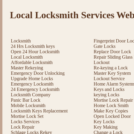
Local Locksmith Services Web
Locksmith
Fingerprint Door Lo
24 Hrs Locksmith keys
Gate Locks
Open 24 Hour Locksmith
Replace Door Lock
Local Locksmith
Repair Sliding Glas
Affordable Locksmith
Lockout
Master Rekeying
Re-keying a Lock
Emergency Door Unlocking
Master Key System
Upgrade Home Locks
Lockout Service
Emergency Locksmith
Home Alarm System
24 Emergency Locksmith
Keys and Locks
Locksmith Company
keying Locks
Panic Bar Lock
Mortise Lock Repair
Mobile Locksmith
Home Lock Smith
Locksmith Keys Replacement
Make Key Copies
Mortise Lock Set
Open Locked Door
Locks Services
Key Locks
Lock Repair
Key Making
Schlage Locks Rekey
Change a Lock