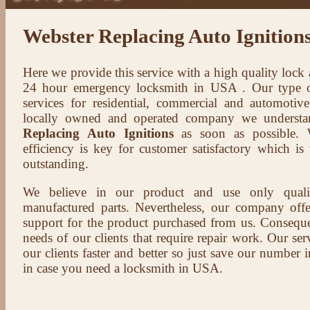
Webster Replacing Auto Ignition
Here we provide this service with a high quality lock
24 hour emergency locksmith in USA . Our type of
services for residential, commercial and automotive
locally owned and operated company we understa
Replacing Auto Ignitions
as soon as possible. W
efficiency is key for customer satisfactory which i
outstanding.
We believe in our product and use only qual
manufactured parts. Nevertheless, our company offer
support for the product purchased from us. Conseque
needs of our clients that require repair work. Our serv
our clients faster and better so just save our number
in case you need a locksmith in USA.