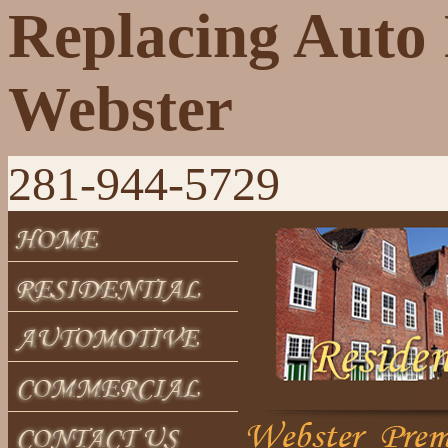
Replacing Auto 
Webster
281-944-5729