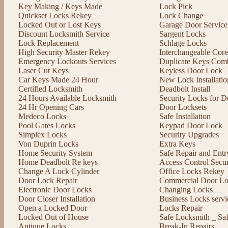
Key Making / Keys Made
Lock Pick
Quickset Locks Rekey
Lock Change
Locked Out or Lost Keys
Garage Door Service
Discount Locksmith Service
Sargent Locks
Lock Replacement
Schlage Locks
High Security Master Rekey
Interchangeable Cor
Emergency Lockouts Services
Duplicate Keys Comb
Laser Cut Keys
Keyless Door Lock
Car Keys Made 24 Hour
New Lock Installatio
Certified Locksmith
Deadbolt Install
24 Hours Available Locksmith
Security Locks for D
24 Hr Opening Cars
Door Locksets
Medeco Locks
Safe Installation
Pool Gates Locks
Keypad Door Lock
Simplex Locks
Security Upgrades
Von Duprin Locks
Extra Keys
Home Security System
Safe Repair and Entr
Home Deadbolt Re keys
Access Control Secu
Change A Lock Cylinder
Office Locks Rekey
Door Lock Repair
Commercial Door Lo
Electronic Door Locks
Changing Locks
Door Closer Installation
Business Locks servi
Open a Locked Door
Locks Repair
Locked Out of House
Safe Locksmith _ Sa
Antique Locks
Break-In Repairs