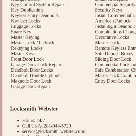
Key Control System Repair
Commercial Security
Key Duplicating
Security Keys
Keyless Entry Deadbolts
Install Commercial L
Kwikset Locks
American Padlock
Luggage Locks
Installing a Deadbol
Spare Key
Combinations Chang
Master Keying
Decorative Locks
Master Lock / Padlock
Master Lock
Rekeying Locks
Remote Keyless Entr
Master Keys
Safe Deposit Boxes
Front Door Lock
Sliding Door Lock
Garage Door Lock Repair
Commercial Locksmit
Deadbolt Door Locks
Safe Combination C
Deadbolt Double Cylinder
Master Lock Combin
Magnetic Door Lock
Entry Door Locks
Garage Door Repair
Locksmith Webster
Hours: 24/7
Call Us At:281-944-5729
service@locksmith-webster.com/