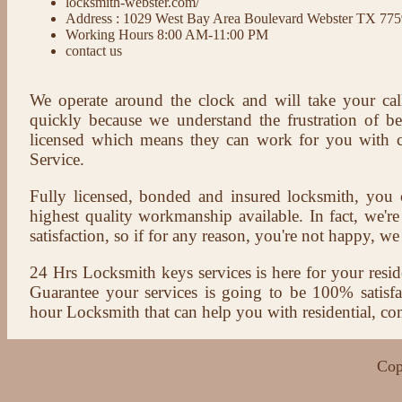
locksmith-webster.com/
Address : 1029 West Bay Area Boulevard Webster TX 77
Working Hours 8:00 AM-11:00 PM
contact us
We operate around the clock and will take your cal
quickly because we understand the frustration of b
licensed which means they can work for you with c
Service.
Fully licensed, bonded and insured locksmith, you c
highest quality workmanship available. In fact, we're
satisfaction, so if for any reason, you're not happy, we 
24 Hrs Locksmith keys services is here for your reside
Guarantee your services is going to be 100% satisf
hour Locksmith that can help you with residential, co
Cop