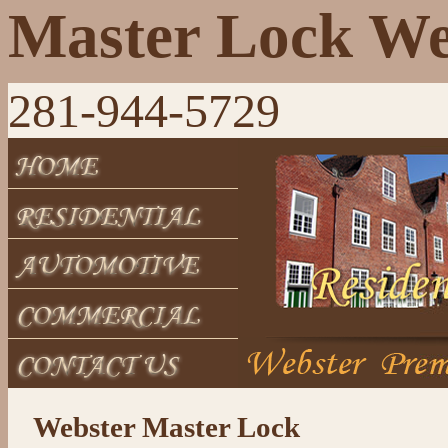
Master Lock We
281-944-5729
Webster Master Lock