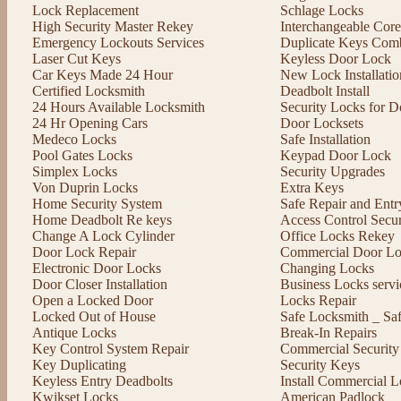
Lock Replacement
Schlage Locks
High Security Master Rekey
Interchangeable Cor
Emergency Lockouts Services
Duplicate Keys Comb
Laser Cut Keys
Keyless Door Lock
Car Keys Made 24 Hour
New Lock Installatio
Certified Locksmith
Deadbolt Install
24 Hours Available Locksmith
Security Locks for D
24 Hr Opening Cars
Door Locksets
Medeco Locks
Safe Installation
Pool Gates Locks
Keypad Door Lock
Simplex Locks
Security Upgrades
Von Duprin Locks
Extra Keys
Home Security System
Safe Repair and Entr
Home Deadbolt Re keys
Access Control Secu
Change A Lock Cylinder
Office Locks Rekey
Door Lock Repair
Commercial Door Lo
Electronic Door Locks
Changing Locks
Door Closer Installation
Business Locks servi
Open a Locked Door
Locks Repair
Locked Out of House
Safe Locksmith _ Sa
Antique Locks
Break-In Repairs
Key Control System Repair
Commercial Security
Key Duplicating
Security Keys
Keyless Entry Deadbolts
Install Commercial L
Kwikset Locks
American Padlock