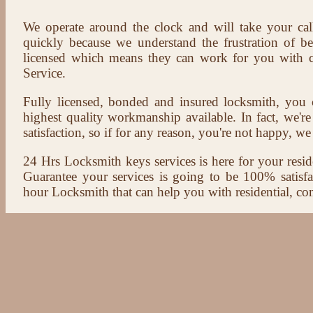
We operate around the clock and will take your cal
quickly because we understand the frustration of b
licensed which means they can work for you with c
Service.
Fully licensed, bonded and insured locksmith, you c
highest quality workmanship available. In fact, we're
satisfaction, so if for any reason, you're not happy, we 
24 Hrs Locksmith keys services is here for your reside
Guarantee your services is going to be 100% satisf
hour Locksmith that can help you with residential, co