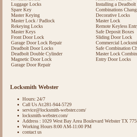
Luggage Locks
Installing a Deadbol
Spare Key
Combinations Chang
Master Keying
Decorative Locks
Master Lock / Padlock
Master Lock
Rekeying Locks
Remote Keyless Entr
Master Keys
Safe Deposit Boxes
Front Door Lock
Sliding Door Lock
Garage Door Lock Repair
Commercial Locksmit
Deadbolt Door Locks
Safe Combination C
Deadbolt Double Cylinder
Master Lock Combin
Magnetic Door Lock
Entry Door Locks
Garage Door Repair
Locksmith Webster
Hours: 24/7
Call Us At:281-944-5729
service@locksmith-webster.com/
locksmith-webster.com/
Address : 1029 West Bay Area Boulevard Webster TX 77
Working Hours 8:00 AM-11:00 PM
contact us