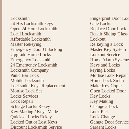
Locksmith
Fingerprint Door Lo
24 Hrs Locksmith keys
Gate Locks
Open 24 Hour Locksmith
Replace Door Lock
Local Locksmith
Repair Sliding Glas
Affordable Locksmith
Lockout
Master Rekeying
Re-keying a Lock
Emergency Door Unlocking
Master Key System
Upgrade Home Locks
Lockout Service
Emergency Locksmith
Home Alarm System
24 Emergency Locksmith
Keys and Locks
Locksmith Company
keying Locks
Panic Bar Lock
Mortise Lock Repair
Mobile Locksmith
Home Lock Smith
Locksmith Keys Replacement
Make Key Copies
Mortise Lock Set
Open Locked Door
Locks Services
Key Locks
Lock Repair
Key Making
Schlage Locks Rekey
Change a Lock
Key Making / Keys Made
Lock Pick
Quickset Locks Rekey
Lock Change
Locked Out or Lost Keys
Garage Door Service
Discount Locksmith Service
Sargent Locks