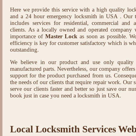
Here we provide this service with a high quality loc
and a 24 hour emergency locksmith in USA . Our t
includes services for residential, commercial and 
clients. As a locally owned and operated company 
importance of
Master Lock
as soon as possible. We
efficiency is key for customer satisfactory which is w
outstanding.
We believe in our product and use only qualit
manufactured parts. Nevertheless, our company offers t
support for the product purchased from us. Conseque
the needs of our clients that require repair work. Our s
serve our clients faster and better so just save our 
book just in case you need a locksmith in USA.
Local Locksmith Services Web