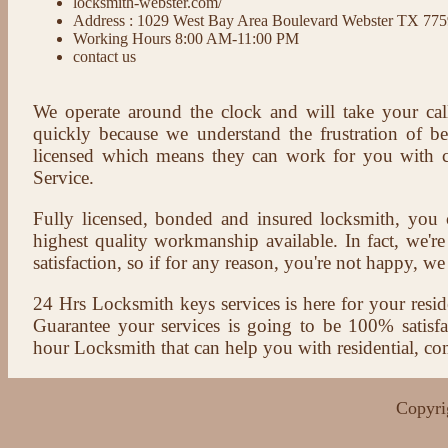
locksmith-webster.com/
Address : 1029 West Bay Area Boulevard Webster TX 77
Working Hours 8:00 AM-11:00 PM
contact us
We operate around the clock and will take your cal
quickly because we understand the frustration of b
licensed which means they can work for you with c
Service.
Fully licensed, bonded and insured locksmith, you c
highest quality workmanship available. In fact, we're
satisfaction, so if for any reason, you're not happy, we 
24 Hrs Locksmith keys services is here for your reside
Guarantee your services is going to be 100% satisf
hour Locksmith that can help you with residential, co
Copyri