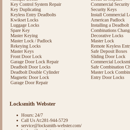
Key Control System Repair
Commercial Security
Key Duplicating
Security Keys
Keyless Entry Deadbolts
Install Commercial L
Kwikset Locks
American Padlock
Luggage Locks
Installing a Deadbol
Spare Key
Combinations Chang
Master Keying
Decorative Locks
Master Lock / Padlock
Master Lock
Rekeying Locks
Remote Keyless Entr
Master Keys
Safe Deposit Boxes
Front Door Lock
Sliding Door Lock
Garage Door Lock Repair
Commercial Locksmit
Deadbolt Door Locks
Safe Combination C
Deadbolt Double Cylinder
Master Lock Combin
Magnetic Door Lock
Entry Door Locks
Garage Door Repair
Locksmith Webster
Hours: 24/7
Call Us At:281-944-5729
service@locksmith-webster.com/