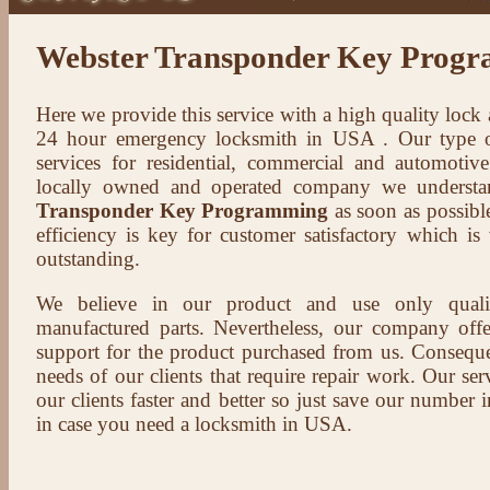
Webster Transponder Key Prog
Here we provide this service with a high quality lock
24 hour emergency locksmith in USA . Our type of
services for residential, commercial and automotive
locally owned and operated company we understa
Transponder Key Programming
as soon as possible
efficiency is key for customer satisfactory which i
outstanding.
We believe in our product and use only qual
manufactured parts. Nevertheless, our company offer
support for the product purchased from us. Conseque
needs of our clients that require repair work. Our serv
our clients faster and better so just save our number
in case you need a locksmith in USA.