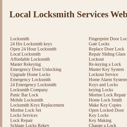
Local Locksmith Services Web
Locksmith
Fingerprint Door Lo
24 Hrs Locksmith keys
Gate Locks
Open 24 Hour Locksmith
Replace Door Lock
Local Locksmith
Repair Sliding Glas
Affordable Locksmith
Lockout
Master Rekeying
Re-keying a Lock
Emergency Door Unlocking
Master Key System
Upgrade Home Locks
Lockout Service
Emergency Locksmith
Home Alarm System
24 Emergency Locksmith
Keys and Locks
Locksmith Company
keying Locks
Panic Bar Lock
Mortise Lock Repair
Mobile Locksmith
Home Lock Smith
Locksmith Keys Replacement
Make Key Copies
Mortise Lock Set
Open Locked Door
Locks Services
Key Locks
Lock Repair
Key Making
Schlage Locks Rekey
Change a Lock