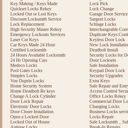
Key Making / Keys Made
Lock Pick
Quickset Locks Rekey
Lock Change
Locked Out or Lost Keys
Garage Door Service
Discount Locksmith Service
Sargent Locks
Lock Replacement
Schlage Locks
High Security Master Rekey
Interchangeable Cor
Emergency Lockouts Services
Duplicate Keys Comb
Laser Cut Keys
Keyless Door Lock
Car Keys Made 24 Hour
New Lock Installatio
Certified Locksmith
Deadbolt Install
24 Hours Available Locksmith
Security Locks for D
24 Hr Opening Cars
Door Locksets
Medeco Locks
Safe Installation
Pool Gates Locks
Keypad Door Lock
Simplex Locks
Security Upgrades
Von Duprin Locks
Extra Keys
Home Security System
Safe Repair and Entr
Home Deadbolt Re keys
Access Control Secu
Change A Lock Cylinder
Office Locks Rekey
Door Lock Repair
Commercial Door Lo
Electronic Door Locks
Changing Locks
Door Closer Installation
Business Locks servi
Open a Locked Door
Locks Repair
Locked Out of House
Safe Locksmith _ Sa
Antique Locks
Break-In Repairs