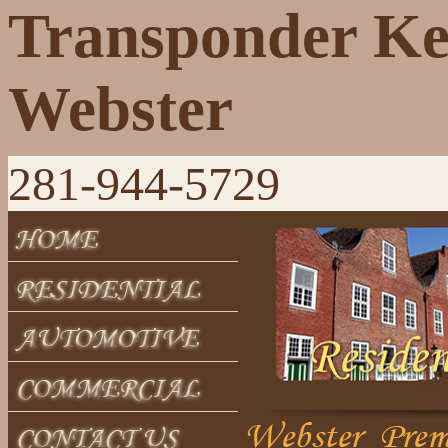
Transponder K
Webster
281-944-5729