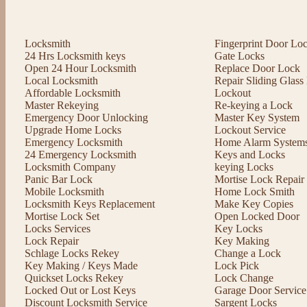
Locksmith
Fingerprint Door Lo
24 Hrs Locksmith keys
Gate Locks
Open 24 Hour Locksmith
Replace Door Lock
Local Locksmith
Repair Sliding Glas
Affordable Locksmith
Lockout
Master Rekeying
Re-keying a Lock
Emergency Door Unlocking
Master Key System
Upgrade Home Locks
Lockout Service
Emergency Locksmith
Home Alarm System
24 Emergency Locksmith
Keys and Locks
Locksmith Company
keying Locks
Panic Bar Lock
Mortise Lock Repair
Mobile Locksmith
Home Lock Smith
Locksmith Keys Replacement
Make Key Copies
Mortise Lock Set
Open Locked Door
Locks Services
Key Locks
Lock Repair
Key Making
Schlage Locks Rekey
Change a Lock
Key Making / Keys Made
Lock Pick
Quickset Locks Rekey
Lock Change
Locked Out or Lost Keys
Garage Door Service
Discount Locksmith Service
Sargent Locks