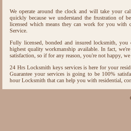
We operate around the clock and will take your cal
quickly because we understand the frustration of b
licensed which means they can work for you with c
Service.
Fully licensed, bonded and insured locksmith, you c
highest quality workmanship available. In fact, we're
satisfaction, so if for any reason, you're not happy, we 
24 Hrs Locksmith keys services is here for your reside
Guarantee your services is going to be 100% satisf
hour Locksmith that can help you with residential, co