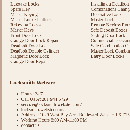
Luggage Locks
Installing a Deadbol
Spare Key
Combinations Chang
Master Keying
Decorative Locks
Master Lock / Padlock
Master Lock
Rekeying Locks
Remote Keyless Entr
Master Keys
Safe Deposit Boxes
Front Door Lock
Sliding Door Lock
Garage Door Lock Repair
Commercial Locksmit
Deadbolt Door Locks
Safe Combination C
Deadbolt Double Cylinder
Master Lock Combin
Magnetic Door Lock
Entry Door Locks
Garage Door Repair
Locksmith Webster
Hours: 24/7
Call Us At:281-944-5729
service@locksmith-webster.com/
locksmith-webster.com/
Address : 1029 West Bay Area Boulevard Webster TX 77
Working Hours 8:00 AM-11:00 PM
contact us