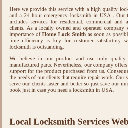
Here we provide this service with a high quality loc
and a 24 hour emergency locksmith in USA . Our t
includes services for residential, commercial and 
clients. As a locally owned and operated company 
importance of
Home Lock Smith
as soon as possibl
time efficiency is key for customer satisfactory
locksmith is outstanding.
We believe in our product and use only qualit
manufactured parts. Nevertheless, our company offers t
support for the product purchased from us. Conseque
the needs of our clients that require repair work. Our s
serve our clients faster and better so just save our 
book just in case you need a locksmith in USA.
Local Locksmith Services Web