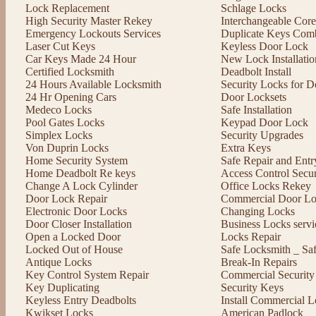
Lock Replacement
Schlage Locks
High Security Master Rekey
Interchangeable Cor
Emergency Lockouts Services
Duplicate Keys Comb
Laser Cut Keys
Keyless Door Lock
Car Keys Made 24 Hour
New Lock Installatio
Certified Locksmith
Deadbolt Install
24 Hours Available Locksmith
Security Locks for D
24 Hr Opening Cars
Door Locksets
Medeco Locks
Safe Installation
Pool Gates Locks
Keypad Door Lock
Simplex Locks
Security Upgrades
Von Duprin Locks
Extra Keys
Home Security System
Safe Repair and Entr
Home Deadbolt Re keys
Access Control Secu
Change A Lock Cylinder
Office Locks Rekey
Door Lock Repair
Commercial Door Lo
Electronic Door Locks
Changing Locks
Door Closer Installation
Business Locks servi
Open a Locked Door
Locks Repair
Locked Out of House
Safe Locksmith _ Sa
Antique Locks
Break-In Repairs
Key Control System Repair
Commercial Security
Key Duplicating
Security Keys
Keyless Entry Deadbolts
Install Commercial L
Kwikset Locks
American Padlock