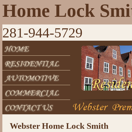
Home Lock Smi
281-944-5729
Webster Home Lock Smith