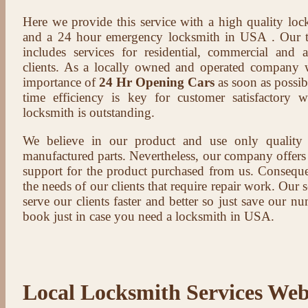
Here we provide this service with a high quality loc
and a 24 hour emergency locksmith in USA . Our t
includes services for residential, commercial and 
clients. As a locally owned and operated company 
importance of
24 Hr Opening Cars
as soon as possib
time efficiency is key for customer satisfactory
locksmith is outstanding.
We believe in our product and use only qualit
manufactured parts. Nevertheless, our company offers t
support for the product purchased from us. Conseque
the needs of our clients that require repair work. Our s
serve our clients faster and better so just save our 
book just in case you need a locksmith in USA.
Local Locksmith Services Web