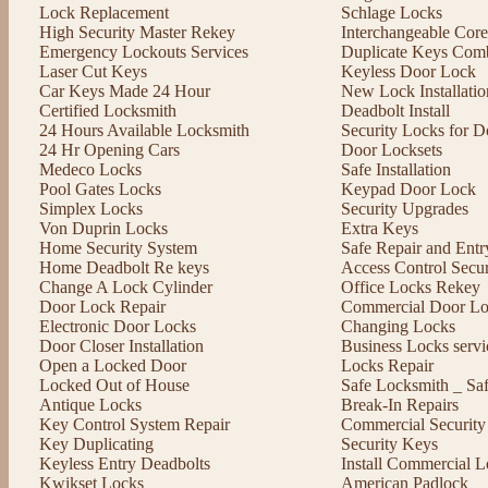
Lock Replacement
Schlage Locks
High Security Master Rekey
Interchangeable Cor
Emergency Lockouts Services
Duplicate Keys Comb
Laser Cut Keys
Keyless Door Lock
Car Keys Made 24 Hour
New Lock Installatio
Certified Locksmith
Deadbolt Install
24 Hours Available Locksmith
Security Locks for D
24 Hr Opening Cars
Door Locksets
Medeco Locks
Safe Installation
Pool Gates Locks
Keypad Door Lock
Simplex Locks
Security Upgrades
Von Duprin Locks
Extra Keys
Home Security System
Safe Repair and Entr
Home Deadbolt Re keys
Access Control Secu
Change A Lock Cylinder
Office Locks Rekey
Door Lock Repair
Commercial Door Lo
Electronic Door Locks
Changing Locks
Door Closer Installation
Business Locks servi
Open a Locked Door
Locks Repair
Locked Out of House
Safe Locksmith _ Sa
Antique Locks
Break-In Repairs
Key Control System Repair
Commercial Security
Key Duplicating
Security Keys
Keyless Entry Deadbolts
Install Commercial L
Kwikset Locks
American Padlock