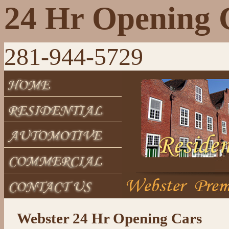
24 Hr Opening 
281-944-5729
Webster 24 Hr Opening Cars