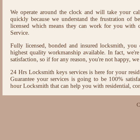
We operate around the clock and will take your cal
quickly because we understand the frustration of b
licensed which means they can work for you with c
Service.
Fully licensed, bonded and insured locksmith, you c
highest quality workmanship available. In fact, we're
satisfaction, so if for any reason, you're not happy, we 
24 Hrs Locksmith keys services is here for your reside
Guarantee your services is going to be 100% satisf
hour Locksmith that can help you with residential, co
C