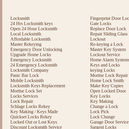
Locksmith
Fingerprint Door Lo
24 Hrs Locksmith keys
Gate Locks
Open 24 Hour Locksmith
Replace Door Lock
Local Locksmith
Repair Sliding Glas
Affordable Locksmith
Lockout
Master Rekeying
Re-keying a Lock
Emergency Door Unlocking
Master Key System
Upgrade Home Locks
Lockout Service
Emergency Locksmith
Home Alarm System
24 Emergency Locksmith
Keys and Locks
Locksmith Company
keying Locks
Panic Bar Lock
Mortise Lock Repair
Mobile Locksmith
Home Lock Smith
Locksmith Keys Replacement
Make Key Copies
Mortise Lock Set
Open Locked Door
Locks Services
Key Locks
Lock Repair
Key Making
Schlage Locks Rekey
Change a Lock
Key Making / Keys Made
Lock Pick
Quickset Locks Rekey
Lock Change
Locked Out or Lost Keys
Garage Door Service
Discount Locksmith Service
Sargent Locks