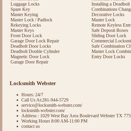
Luggage Locks
Installing a Deadbol
Spare Key
Combinations Chang
Master Keying
Decorative Locks
Master Lock / Padlock
Master Lock
Rekeying Locks
Remote Keyless Entr
Master Keys
Safe Deposit Boxes
Front Door Lock
Sliding Door Lock
Garage Door Lock Repair
Commercial Locksmit
Deadbolt Door Locks
Safe Combination C
Deadbolt Double Cylinder
Master Lock Combin
Magnetic Door Lock
Entry Door Locks
Garage Door Repair
Locksmith Webster
Hours: 24/7
Call Us At:281-944-5729
service@locksmith-webster.com/
locksmith-webster.com/
Address : 1029 West Bay Area Boulevard Webster TX 77
Working Hours 8:00 AM-11:00 PM
contact us