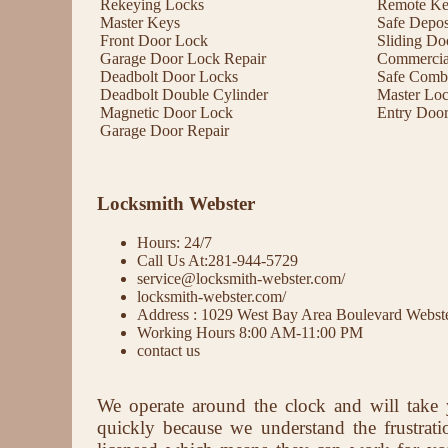
Rekeying Locks
Remote Key
Master Keys
Safe Depos
Front Door Lock
Sliding Do
Garage Door Lock Repair
Commercial
Deadbolt Door Locks
Safe Comb
Deadbolt Double Cylinder
Master Lo
Magnetic Door Lock
Entry Doo
Garage Door Repair
Locksmith Webster
Hours: 24/7
Call Us At:281-944-5729
service@locksmith-webster.com/
locksmith-webster.com/
Address : 1029 West Bay Area Boulevard Webs
Working Hours 8:00 AM-11:00 PM
contact us
We operate around the clock and will take 
quickly because we understand the frustrat