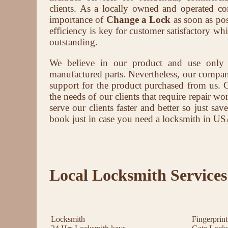
clients. As a locally owned and operated 
importance of
Change a Lock
as soon as pos
efficiency is key for customer satisfactory wh
outstanding.
We believe in our product and use only
manufactured parts. Nevertheless, our company 
support for the product purchased from us. 
the needs of our clients that require repair wor
serve our clients faster and better so just s
book just in case you need a locksmith in US
Local Locksmith Services
Locksmith
Fingerprin