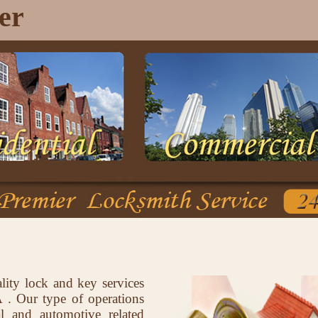
er
lity lock and key services
. Our type of operations
al and automotive related