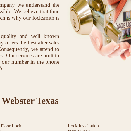
company we understand the
sible. We believe that time
ich is why our locksmith is
 quality and well known
offers the best after sales
Consequently, we attend to
k. Our services are built to
ave our number in the phone
A.
 Webster Texas
t Door Lock
Lock Installation