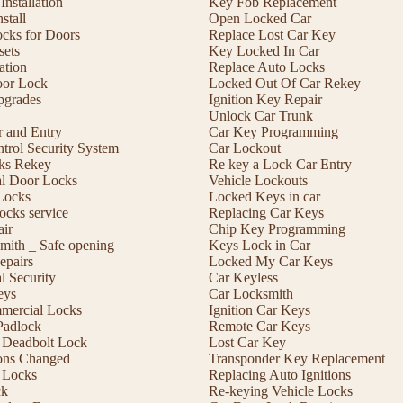
nstallation
Key Fob Replacement
stall
Open Locked Car
ocks for Doors
Replace Lost Car Key
sets
Key Locked In Car
lation
Replace Auto Locks
or Lock
Locked Out Of Car Rekey
pgrades
Ignition Key Repair
Unlock Car Trunk
r and Entry
Car Key Programming
trol Security System
Car Lockout
cks Rekey
Re key a Lock Car Entry
l Door Locks
Vehicle Lockouts
Locks
Locked Keys in car
ocks service
Replacing Car Keys
ir
Chip Key Programming
mith _ Safe opening
Keys Lock in Car
epairs
Locked My Car Keys
 Security
Car Keyless
eys
Car Locksmith
mmercial Locks
Ignition Car Keys
Padlock
Remote Car Keys
 a Deadbolt Lock
Lost Car Key
ons Changed
Transponder Key Replacement
 Locks
Replacing Auto Ignitions
ck
Re-keying Vehicle Locks