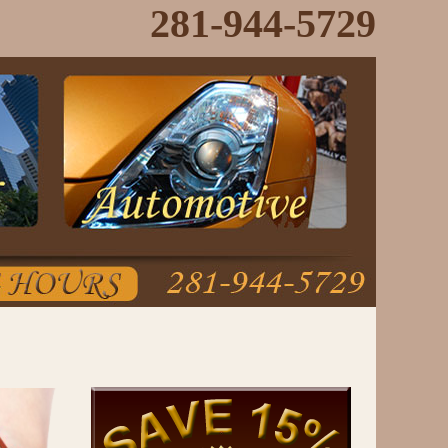
281-944-5729