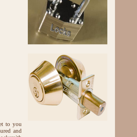
et to you
sured and