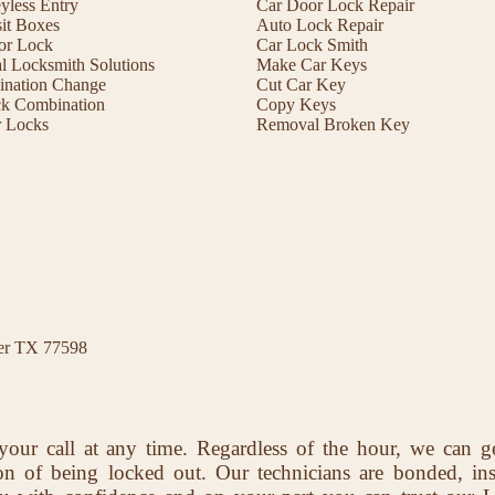
less Entry
Car Door Lock Repair
it Boxes
Auto Lock Repair
or Lock
Car Lock Smith
 Locksmith Solutions
Make Car Keys
ination Change
Cut Car Key
ck Combination
Copy Keys
r Locks
Removal Broken Key
ter TX 77598
your call at any time. Regardless of the hour, we can g
ion of being locked out. Our technicians are bonded, in