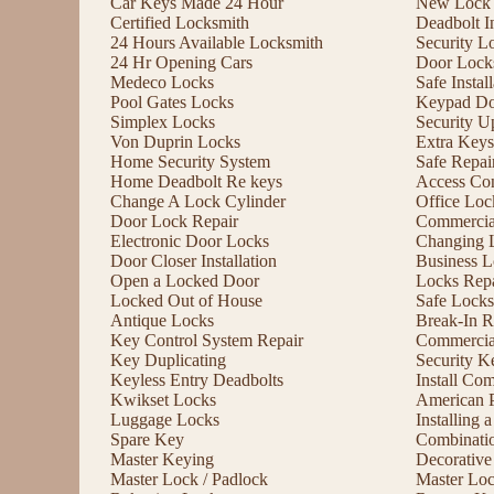
Car Keys Made 24 Hour
New Lock I
Certified Locksmith
Deadbolt In
24 Hours Available Locksmith
Security L
24 Hr Opening Cars
Door Lock
Medeco Locks
Safe Instal
Pool Gates Locks
Keypad Do
Simplex Locks
Security U
Von Duprin Locks
Extra Keys
Home Security System
Safe Repai
Home Deadbolt Re keys
Access Con
Change A Lock Cylinder
Office Lo
Door Lock Repair
Commercia
Electronic Door Locks
Changing 
Door Closer Installation
Business L
Open a Locked Door
Locks Repa
Locked Out of House
Safe Locks
Antique Locks
Break-In R
Key Control System Repair
Commercial
Key Duplicating
Security K
Keyless Entry Deadbolts
Install Co
Kwikset Locks
American 
Luggage Locks
Installing
Spare Key
Combinati
Master Keying
Decorative
Master Lock / Padlock
Master Lo