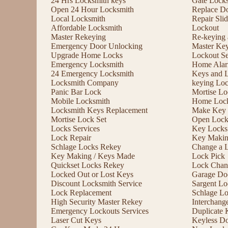
24 Hrs Locksmith keys
Gate Lock
Open 24 Hour Locksmith
Replace D
Local Locksmith
Repair Sli
Affordable Locksmith
Lockout
Master Rekeying
Re-keying
Emergency Door Unlocking
Master Ke
Upgrade Home Locks
Lockout Se
Emergency Locksmith
Home Alar
24 Emergency Locksmith
Keys and 
Locksmith Company
keying Lo
Panic Bar Lock
Mortise Lo
Mobile Locksmith
Home Lock
Locksmith Keys Replacement
Make Key 
Mortise Lock Set
Open Lock
Locks Services
Key Locks
Lock Repair
Key Maki
Schlage Locks Rekey
Change a 
Key Making / Keys Made
Lock Pick
Quickset Locks Rekey
Lock Chan
Locked Out or Lost Keys
Garage Doo
Discount Locksmith Service
Sargent Lo
Lock Replacement
Schlage L
High Security Master Rekey
Interchang
Emergency Lockouts Services
Duplicate 
Laser Cut Keys
Keyless D