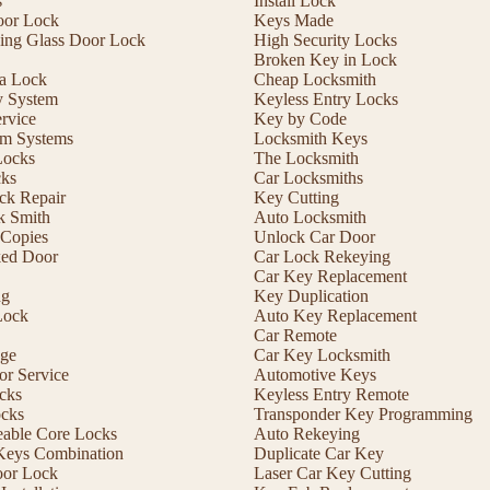
s
Install Lock
oor Lock
Keys Made
ding Glass Door Lock
High Security Locks
Broken Key in Lock
 a Lock
Cheap Locksmith
y System
Keyless Entry Locks
rvice
Key by Code
m Systems
Locksmith Keys
Locks
The Locksmith
cks
Car Locksmiths
ck Repair
Key Cutting
 Smith
Auto Locksmith
Copies
Unlock Car Door
ed Door
Car Lock Rekeying
Car Key Replacement
ng
Key Duplication
Lock
Auto Key Replacement
Car Remote
ge
Car Key Locksmith
r Service
Automotive Keys
cks
Keyless Entry Remote
ocks
Transponder Key Programming
eable Core Locks
Auto Rekeying
Keys Combination
Duplicate Car Key
oor Lock
Laser Car Key Cutting