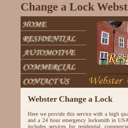
Change a Lock Webst
Webster Change a Lock
Here we provide this service with a high qua
and a 24 hour emergency locksmith in USA 
includes services for residential, commerci