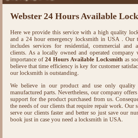
Webster 24 Hours Available Loc
Here we provide this service with a high quality loc
and a 24 hour emergency locksmith in USA . Our t
includes services for residential, commercial and 
clients. As a locally owned and operated company 
importance of
24 Hours Available Locksmith
as soo
believe that time efficiency is key for customer satisf
our locksmith is outstanding.
We believe in our product and use only qualit
manufactured parts. Nevertheless, our company offers t
support for the product purchased from us. Conseque
the needs of our clients that require repair work. Our s
serve our clients faster and better so just save our 
book just in case you need a locksmith in USA.