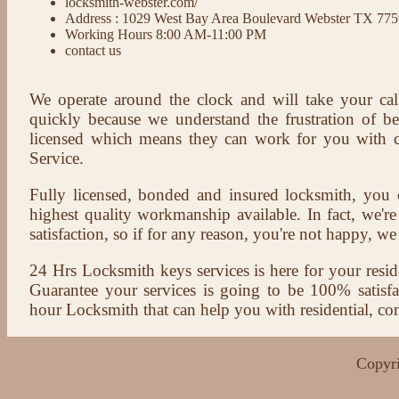
locksmith-webster.com/
Address : 1029 West Bay Area Boulevard Webster TX 77
Working Hours 8:00 AM-11:00 PM
contact us
We operate around the clock and will take your cal
quickly because we understand the frustration of b
licensed which means they can work for you with c
Service.
Fully licensed, bonded and insured locksmith, you c
highest quality workmanship available. In fact, we're
satisfaction, so if for any reason, you're not happy, we 
24 Hrs Locksmith keys services is here for your reside
Guarantee your services is going to be 100% satisf
hour Locksmith that can help you with residential, co
Copyri