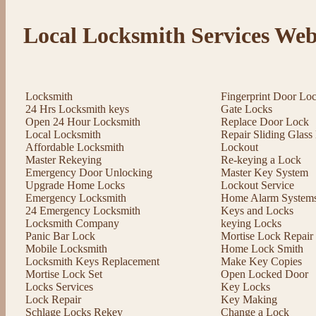
Local Locksmith Services Web
Locksmith
Fingerprint Door Lo
24 Hrs Locksmith keys
Gate Locks
Open 24 Hour Locksmith
Replace Door Lock
Local Locksmith
Repair Sliding Glas
Affordable Locksmith
Lockout
Master Rekeying
Re-keying a Lock
Emergency Door Unlocking
Master Key System
Upgrade Home Locks
Lockout Service
Emergency Locksmith
Home Alarm System
24 Emergency Locksmith
Keys and Locks
Locksmith Company
keying Locks
Panic Bar Lock
Mortise Lock Repair
Mobile Locksmith
Home Lock Smith
Locksmith Keys Replacement
Make Key Copies
Mortise Lock Set
Open Locked Door
Locks Services
Key Locks
Lock Repair
Key Making
Schlage Locks Rekey
Change a Lock