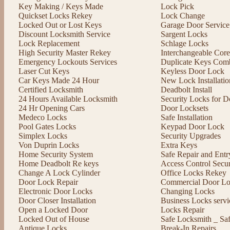
Key Making / Keys Made
Lock Pick
Quickset Locks Rekey
Lock Change
Locked Out or Lost Keys
Garage Door Service
Discount Locksmith Service
Sargent Locks
Lock Replacement
Schlage Locks
High Security Master Rekey
Interchangeable Cor
Emergency Lockouts Services
Duplicate Keys Comb
Laser Cut Keys
Keyless Door Lock
Car Keys Made 24 Hour
New Lock Installatio
Certified Locksmith
Deadbolt Install
24 Hours Available Locksmith
Security Locks for D
24 Hr Opening Cars
Door Locksets
Medeco Locks
Safe Installation
Pool Gates Locks
Keypad Door Lock
Simplex Locks
Security Upgrades
Von Duprin Locks
Extra Keys
Home Security System
Safe Repair and Entr
Home Deadbolt Re keys
Access Control Secu
Change A Lock Cylinder
Office Locks Rekey
Door Lock Repair
Commercial Door Lo
Electronic Door Locks
Changing Locks
Door Closer Installation
Business Locks servi
Open a Locked Door
Locks Repair
Locked Out of House
Safe Locksmith _ Sa
Antique Locks
Break-In Repairs