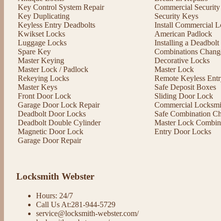
Key Control System Repair
Commercial Security
Key Duplicating
Security Keys
Keyless Entry Deadbolts
Install Commercial L
Kwikset Locks
American Padlock
Luggage Locks
Installing a Deadbol
Spare Key
Combinations Chang
Master Keying
Decorative Locks
Master Lock / Padlock
Master Lock
Rekeying Locks
Remote Keyless Entr
Master Keys
Safe Deposit Boxes
Front Door Lock
Sliding Door Lock
Garage Door Lock Repair
Commercial Locksmit
Deadbolt Door Locks
Safe Combination C
Deadbolt Double Cylinder
Master Lock Combin
Magnetic Door Lock
Entry Door Locks
Garage Door Repair
Locksmith Webster
Hours: 24/7
Call Us At:281-944-5729
service@locksmith-webster.com/