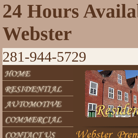
24 Hours Availa
Webster
281-944-5729