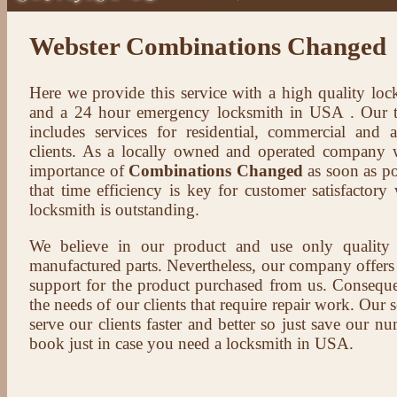
Webster Combinations Changed
Here we provide this service with a high quality loc
and a 24 hour emergency locksmith in USA . Our t
includes services for residential, commercial and 
clients. As a locally owned and operated company 
importance of
Combinations Changed
as soon as po
that time efficiency is key for customer satisfactor
locksmith is outstanding.
We believe in our product and use only qualit
manufactured parts. Nevertheless, our company offers t
support for the product purchased from us. Conseque
the needs of our clients that require repair work. Our s
serve our clients faster and better so just save our 
book just in case you need a locksmith in USA.