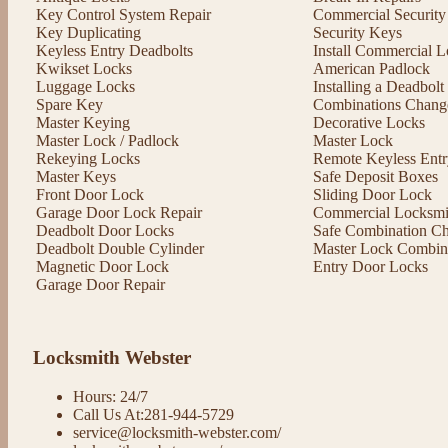
Key Control System Repair
Commercial Security
Key Duplicating
Security Keys
Keyless Entry Deadbolts
Install Commercial L
Kwikset Locks
American Padlock
Luggage Locks
Installing a Deadbol
Spare Key
Combinations Chang
Master Keying
Decorative Locks
Master Lock / Padlock
Master Lock
Rekeying Locks
Remote Keyless Entr
Master Keys
Safe Deposit Boxes
Front Door Lock
Sliding Door Lock
Garage Door Lock Repair
Commercial Locksmit
Deadbolt Door Locks
Safe Combination C
Deadbolt Double Cylinder
Master Lock Combin
Magnetic Door Lock
Entry Door Locks
Garage Door Repair
Locksmith Webster
Hours: 24/7
Call Us At:281-944-5729
service@locksmith-webster.com/