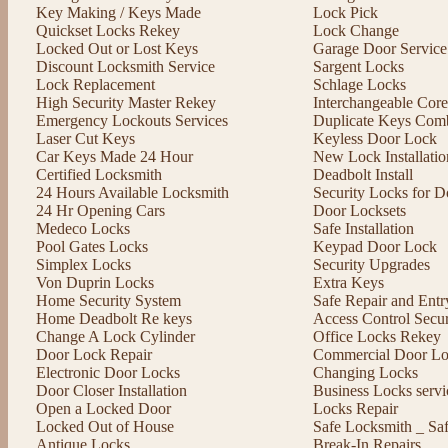
Key Making / Keys Made
Lock Pick
Quickset Locks Rekey
Lock Change
Locked Out or Lost Keys
Garage Door Service
Discount Locksmith Service
Sargent Locks
Lock Replacement
Schlage Locks
High Security Master Rekey
Interchangeable Cor
Emergency Lockouts Services
Duplicate Keys Comb
Laser Cut Keys
Keyless Door Lock
Car Keys Made 24 Hour
New Lock Installatio
Certified Locksmith
Deadbolt Install
24 Hours Available Locksmith
Security Locks for D
24 Hr Opening Cars
Door Locksets
Medeco Locks
Safe Installation
Pool Gates Locks
Keypad Door Lock
Simplex Locks
Security Upgrades
Von Duprin Locks
Extra Keys
Home Security System
Safe Repair and Entr
Home Deadbolt Re keys
Access Control Secu
Change A Lock Cylinder
Office Locks Rekey
Door Lock Repair
Commercial Door Lo
Electronic Door Locks
Changing Locks
Door Closer Installation
Business Locks servi
Open a Locked Door
Locks Repair
Locked Out of House
Safe Locksmith _ Sa
Antique Locks
Break-In Repairs