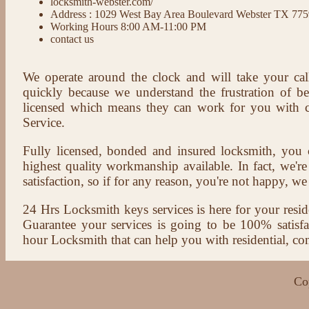
locksmith-webster.com/
Address : 1029 West Bay Area Boulevard Webster TX 77
Working Hours 8:00 AM-11:00 PM
contact us
We operate around the clock and will take your cal
quickly because we understand the frustration of b
licensed which means they can work for you with c
Service.
Fully licensed, bonded and insured locksmith, you c
highest quality workmanship available. In fact, we're
satisfaction, so if for any reason, you're not happy, we 
24 Hrs Locksmith keys services is here for your reside
Guarantee your services is going to be 100% satisf
hour Locksmith that can help you with residential, co
Co