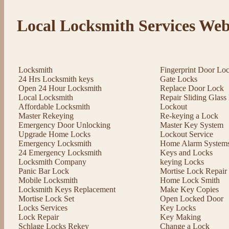
Local Locksmith Services Web
Locksmith
Fingerprint Door Lo
24 Hrs Locksmith keys
Gate Locks
Open 24 Hour Locksmith
Replace Door Lock
Local Locksmith
Repair Sliding Glas
Affordable Locksmith
Lockout
Master Rekeying
Re-keying a Lock
Emergency Door Unlocking
Master Key System
Upgrade Home Locks
Lockout Service
Emergency Locksmith
Home Alarm System
24 Emergency Locksmith
Keys and Locks
Locksmith Company
keying Locks
Panic Bar Lock
Mortise Lock Repair
Mobile Locksmith
Home Lock Smith
Locksmith Keys Replacement
Make Key Copies
Mortise Lock Set
Open Locked Door
Locks Services
Key Locks
Lock Repair
Key Making
Schlage Locks Rekey
Change a Lock