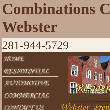
Combinations 
Webster
281-944-5729