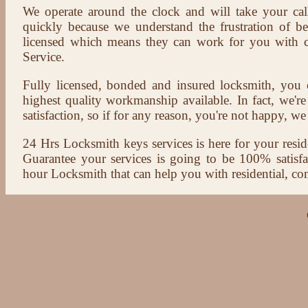
We operate around the clock and will take your cal
quickly because we understand the frustration of b
licensed which means they can work for you with c
Service.
Fully licensed, bonded and insured locksmith, you c
highest quality workmanship available. In fact, we're
satisfaction, so if for any reason, you're not happy, we 
24 Hrs Locksmith keys services is here for your reside
Guarantee your services is going to be 100% satisf
hour Locksmith that can help you with residential, co