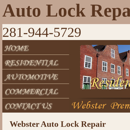
Auto Lock Repa
281-944-5729
Webster Auto Lock Repair