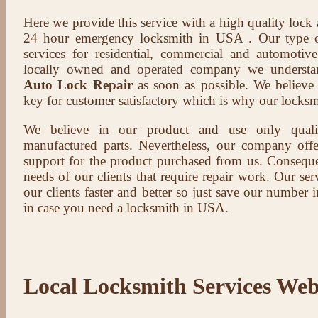
Here we provide this service with a high quality lock
24 hour emergency locksmith in USA . Our type of
services for residential, commercial and automotive
locally owned and operated company we understa
Auto Lock Repair
as soon as possible. We believe t
key for customer satisfactory which is why our locksm
We believe in our product and use only qual
manufactured parts. Nevertheless, our company offer
support for the product purchased from us. Conseque
needs of our clients that require repair work. Our serv
our clients faster and better so just save our number
in case you need a locksmith in USA.
Local Locksmith Services Web