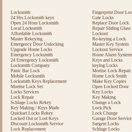
Locksmith
Fingerprint Door Lo
24 Hrs Locksmith keys
Gate Locks
Open 24 Hour Locksmith
Replace Door Lock
Local Locksmith
Repair Sliding Glas
Affordable Locksmith
Lockout
Master Rekeying
Re-keying a Lock
Emergency Door Unlocking
Master Key System
Upgrade Home Locks
Lockout Service
Emergency Locksmith
Home Alarm System
24 Emergency Locksmith
Keys and Locks
Locksmith Company
keying Locks
Panic Bar Lock
Mortise Lock Repair
Mobile Locksmith
Home Lock Smith
Locksmith Keys Replacement
Make Key Copies
Mortise Lock Set
Open Locked Door
Locks Services
Key Locks
Lock Repair
Key Making
Schlage Locks Rekey
Change a Lock
Key Making / Keys Made
Lock Pick
Quickset Locks Rekey
Lock Change
Locked Out or Lost Keys
Garage Door Service
Discount Locksmith Service
Sargent Locks
Lock Replacement
Schlage Locks