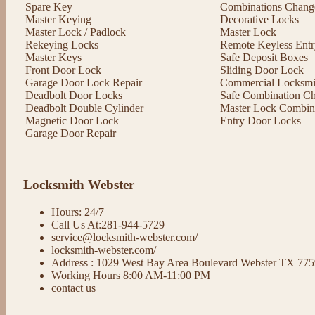
Spare Key
Combinations Chang
Master Keying
Decorative Locks
Master Lock / Padlock
Master Lock
Rekeying Locks
Remote Keyless Entr
Master Keys
Safe Deposit Boxes
Front Door Lock
Sliding Door Lock
Garage Door Lock Repair
Commercial Locksmit
Deadbolt Door Locks
Safe Combination C
Deadbolt Double Cylinder
Master Lock Combin
Magnetic Door Lock
Entry Door Locks
Garage Door Repair
Locksmith Webster
Hours: 24/7
Call Us At:281-944-5729
service@locksmith-webster.com/
locksmith-webster.com/
Address : 1029 West Bay Area Boulevard Webster TX 77
Working Hours 8:00 AM-11:00 PM
contact us