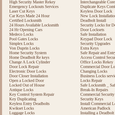
High Security Master Rekey
Interchangeable Cor
Emergency Lockouts Services
Duplicate Keys Comb
Laser Cut Keys
Keyless Door Lock
Car Keys Made 24 Hour
New Lock Installatio
Certified Locksmith
Deadbolt Install
24 Hours Available Locksmith
Security Locks for D
24 Hr Opening Cars
Door Locksets
Medeco Locks
Safe Installation
Pool Gates Locks
Keypad Door Lock
Simplex Locks
Security Upgrades
Von Duprin Locks
Extra Keys
Home Security System
Safe Repair and Entr
Home Deadbolt Re keys
Access Control Secu
Change A Lock Cylinder
Office Locks Rekey
Door Lock Repair
Commercial Door Lo
Electronic Door Locks
Changing Locks
Door Closer Installation
Business Locks servi
Open a Locked Door
Locks Repair
Locked Out of House
Safe Locksmith _ Sa
Antique Locks
Break-In Repairs
Key Control System Repair
Commercial Security
Key Duplicating
Security Keys
Keyless Entry Deadbolts
Install Commercial L
Kwikset Locks
American Padlock
Luggage Locks
Installing a Deadbol