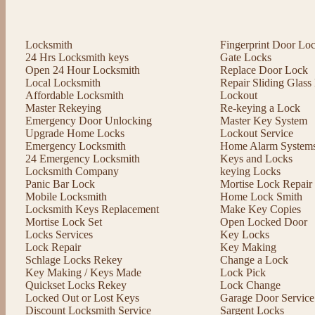
Locksmith
Fingerprint Door Lo
24 Hrs Locksmith keys
Gate Locks
Open 24 Hour Locksmith
Replace Door Lock
Local Locksmith
Repair Sliding Glas
Affordable Locksmith
Lockout
Master Rekeying
Re-keying a Lock
Emergency Door Unlocking
Master Key System
Upgrade Home Locks
Lockout Service
Emergency Locksmith
Home Alarm System
24 Emergency Locksmith
Keys and Locks
Locksmith Company
keying Locks
Panic Bar Lock
Mortise Lock Repair
Mobile Locksmith
Home Lock Smith
Locksmith Keys Replacement
Make Key Copies
Mortise Lock Set
Open Locked Door
Locks Services
Key Locks
Lock Repair
Key Making
Schlage Locks Rekey
Change a Lock
Key Making / Keys Made
Lock Pick
Quickset Locks Rekey
Lock Change
Locked Out or Lost Keys
Garage Door Service
Discount Locksmith Service
Sargent Locks