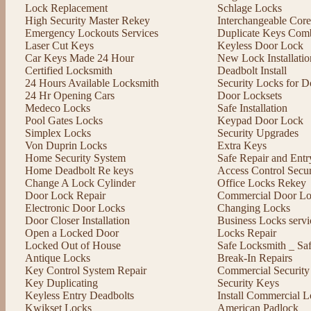
Lock Replacement
Schlage Locks
High Security Master Rekey
Interchangeable Cor
Emergency Lockouts Services
Duplicate Keys Comb
Laser Cut Keys
Keyless Door Lock
Car Keys Made 24 Hour
New Lock Installatio
Certified Locksmith
Deadbolt Install
24 Hours Available Locksmith
Security Locks for D
24 Hr Opening Cars
Door Locksets
Medeco Locks
Safe Installation
Pool Gates Locks
Keypad Door Lock
Simplex Locks
Security Upgrades
Von Duprin Locks
Extra Keys
Home Security System
Safe Repair and Entr
Home Deadbolt Re keys
Access Control Secu
Change A Lock Cylinder
Office Locks Rekey
Door Lock Repair
Commercial Door Lo
Electronic Door Locks
Changing Locks
Door Closer Installation
Business Locks servi
Open a Locked Door
Locks Repair
Locked Out of House
Safe Locksmith _ Sa
Antique Locks
Break-In Repairs
Key Control System Repair
Commercial Security
Key Duplicating
Security Keys
Keyless Entry Deadbolts
Install Commercial L
Kwikset Locks
American Padlock