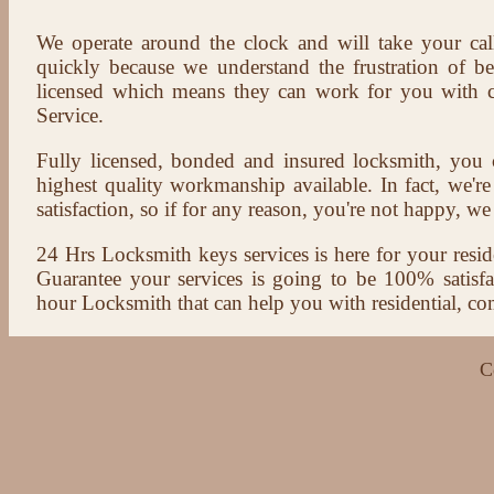
We operate around the clock and will take your cal
quickly because we understand the frustration of b
licensed which means they can work for you with c
Service.
Fully licensed, bonded and insured locksmith, you c
highest quality workmanship available. In fact, we're
satisfaction, so if for any reason, you're not happy, we 
24 Hrs Locksmith keys services is here for your reside
Guarantee your services is going to be 100% satisf
hour Locksmith that can help you with residential, co
C