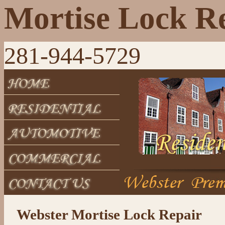
Mortise Lock R
281-944-5729
Webster Mortise Lock Repair