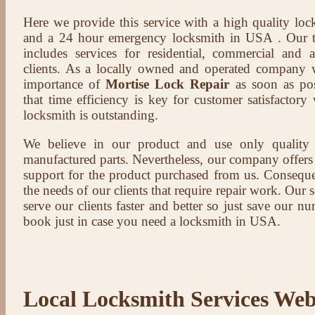
Here we provide this service with a high quality loc
and a 24 hour emergency locksmith in USA . Our t
includes services for residential, commercial and 
clients. As a locally owned and operated company 
importance of
Mortise Lock Repair
as soon as pos
that time efficiency is key for customer satisfactor
locksmith is outstanding.
We believe in our product and use only qualit
manufactured parts. Nevertheless, our company offers t
support for the product purchased from us. Conseque
the needs of our clients that require repair work. Our s
serve our clients faster and better so just save our 
book just in case you need a locksmith in USA.
Local Locksmith Services Web