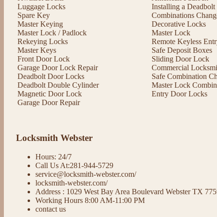
Luggage Locks
Installing a Deadbol
Spare Key
Combinations Chang
Master Keying
Decorative Locks
Master Lock / Padlock
Master Lock
Rekeying Locks
Remote Keyless Entr
Master Keys
Safe Deposit Boxes
Front Door Lock
Sliding Door Lock
Garage Door Lock Repair
Commercial Locksmit
Deadbolt Door Locks
Safe Combination C
Deadbolt Double Cylinder
Master Lock Combin
Magnetic Door Lock
Entry Door Locks
Garage Door Repair
Locksmith Webster
Hours: 24/7
Call Us At:281-944-5729
service@locksmith-webster.com/
locksmith-webster.com/
Address : 1029 West Bay Area Boulevard Webster TX 77
Working Hours 8:00 AM-11:00 PM
contact us