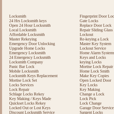
Locksmith
Fingerprint Door Lo
24 Hrs Locksmith keys
Gate Locks
Open 24 Hour Locksmith
Replace Door Lock
Local Locksmith
Repair Sliding Glas
Affordable Locksmith
Lockout
Master Rekeying
Re-keying a Lock
Emergency Door Unlocking
Master Key System
Upgrade Home Locks
Lockout Service
Emergency Locksmith
Home Alarm System
24 Emergency Locksmith
Keys and Locks
Locksmith Company
keying Locks
Panic Bar Lock
Mortise Lock Repair
Mobile Locksmith
Home Lock Smith
Locksmith Keys Replacement
Make Key Copies
Mortise Lock Set
Open Locked Door
Locks Services
Key Locks
Lock Repair
Key Making
Schlage Locks Rekey
Change a Lock
Key Making / Keys Made
Lock Pick
Quickset Locks Rekey
Lock Change
Locked Out or Lost Keys
Garage Door Service
Discount Locksmith Service
Sargent Locks