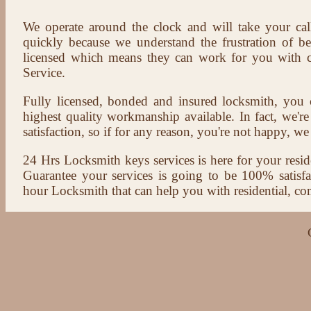
We operate around the clock and will take your cal
quickly because we understand the frustration of b
licensed which means they can work for you with c
Service.
Fully licensed, bonded and insured locksmith, you c
highest quality workmanship available. In fact, we're
satisfaction, so if for any reason, you're not happy, we 
24 Hrs Locksmith keys services is here for your reside
Guarantee your services is going to be 100% satisf
hour Locksmith that can help you with residential, co