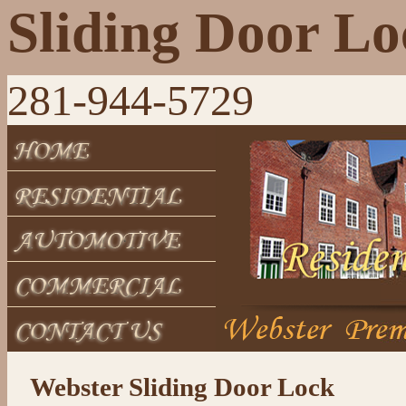
Sliding Door L
281-944-5729
Webster Sliding Door Lock