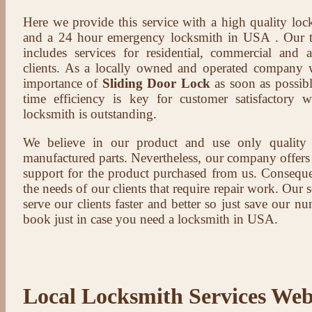
Here we provide this service with a high quality loc
and a 24 hour emergency locksmith in USA . Our t
includes services for residential, commercial and 
clients. As a locally owned and operated company 
importance of
Sliding Door Lock
as soon as possibl
time efficiency is key for customer satisfactory
locksmith is outstanding.
We believe in our product and use only qualit
manufactured parts. Nevertheless, our company offers t
support for the product purchased from us. Conseque
the needs of our clients that require repair work. Our s
serve our clients faster and better so just save our 
book just in case you need a locksmith in USA.
Local Locksmith Services Web