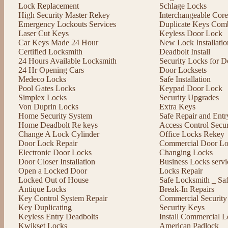
Lock Replacement
Schlage Locks
High Security Master Rekey
Interchangeable Cor
Emergency Lockouts Services
Duplicate Keys Comb
Laser Cut Keys
Keyless Door Lock
Car Keys Made 24 Hour
New Lock Installatio
Certified Locksmith
Deadbolt Install
24 Hours Available Locksmith
Security Locks for D
24 Hr Opening Cars
Door Locksets
Medeco Locks
Safe Installation
Pool Gates Locks
Keypad Door Lock
Simplex Locks
Security Upgrades
Von Duprin Locks
Extra Keys
Home Security System
Safe Repair and Entr
Home Deadbolt Re keys
Access Control Secu
Change A Lock Cylinder
Office Locks Rekey
Door Lock Repair
Commercial Door Lo
Electronic Door Locks
Changing Locks
Door Closer Installation
Business Locks servi
Open a Locked Door
Locks Repair
Locked Out of House
Safe Locksmith _ Sa
Antique Locks
Break-In Repairs
Key Control System Repair
Commercial Security
Key Duplicating
Security Keys
Keyless Entry Deadbolts
Install Commercial L
Kwikset Locks
American Padlock