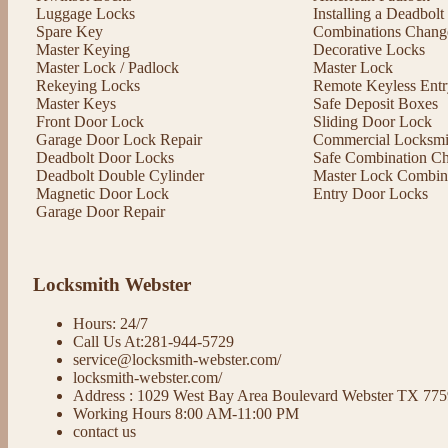
Luggage Locks
Installing a Deadbol
Spare Key
Combinations Chang
Master Keying
Decorative Locks
Master Lock / Padlock
Master Lock
Rekeying Locks
Remote Keyless Entr
Master Keys
Safe Deposit Boxes
Front Door Lock
Sliding Door Lock
Garage Door Lock Repair
Commercial Locksmit
Deadbolt Door Locks
Safe Combination C
Deadbolt Double Cylinder
Master Lock Combin
Magnetic Door Lock
Entry Door Locks
Garage Door Repair
Locksmith Webster
Hours: 24/7
Call Us At:281-944-5729
service@locksmith-webster.com/
locksmith-webster.com/
Address : 1029 West Bay Area Boulevard Webster TX 77
Working Hours 8:00 AM-11:00 PM
contact us