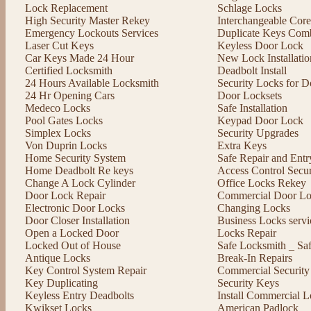
Lock Replacement
Schlage Locks
High Security Master Rekey
Interchangeable Cor
Emergency Lockouts Services
Duplicate Keys Comb
Laser Cut Keys
Keyless Door Lock
Car Keys Made 24 Hour
New Lock Installatio
Certified Locksmith
Deadbolt Install
24 Hours Available Locksmith
Security Locks for D
24 Hr Opening Cars
Door Locksets
Medeco Locks
Safe Installation
Pool Gates Locks
Keypad Door Lock
Simplex Locks
Security Upgrades
Von Duprin Locks
Extra Keys
Home Security System
Safe Repair and Entr
Home Deadbolt Re keys
Access Control Secu
Change A Lock Cylinder
Office Locks Rekey
Door Lock Repair
Commercial Door Lo
Electronic Door Locks
Changing Locks
Door Closer Installation
Business Locks servi
Open a Locked Door
Locks Repair
Locked Out of House
Safe Locksmith _ Sa
Antique Locks
Break-In Repairs
Key Control System Repair
Commercial Security
Key Duplicating
Security Keys
Keyless Entry Deadbolts
Install Commercial L
Kwikset Locks
American Padlock