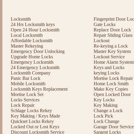
Locksmith
Fingerprint Door Lo
24 Hrs Locksmith keys
Gate Locks
Open 24 Hour Locksmith
Replace Door Lock
Local Locksmith
Repair Sliding Glas
Affordable Locksmith
Lockout
Master Rekeying
Re-keying a Lock
Emergency Door Unlocking
Master Key System
Upgrade Home Locks
Lockout Service
Emergency Locksmith
Home Alarm System
24 Emergency Locksmith
Keys and Locks
Locksmith Company
keying Locks
Panic Bar Lock
Mortise Lock Repair
Mobile Locksmith
Home Lock Smith
Locksmith Keys Replacement
Make Key Copies
Mortise Lock Set
Open Locked Door
Locks Services
Key Locks
Lock Repair
Key Making
Schlage Locks Rekey
Change a Lock
Key Making / Keys Made
Lock Pick
Quickset Locks Rekey
Lock Change
Locked Out or Lost Keys
Garage Door Service
Discount Locksmith Service
Sargent Locks