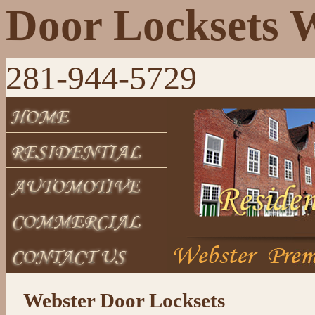
Door Locksets 
281-944-5729
Webster Door Locksets