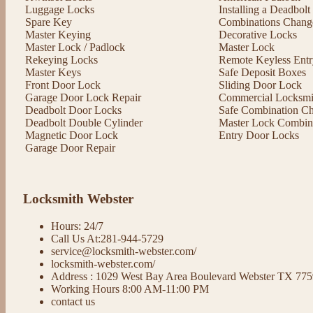
Luggage Locks
Installing a Deadbol
Spare Key
Combinations Chang
Master Keying
Decorative Locks
Master Lock / Padlock
Master Lock
Rekeying Locks
Remote Keyless Entr
Master Keys
Safe Deposit Boxes
Front Door Lock
Sliding Door Lock
Garage Door Lock Repair
Commercial Locksmit
Deadbolt Door Locks
Safe Combination C
Deadbolt Double Cylinder
Master Lock Combin
Magnetic Door Lock
Entry Door Locks
Garage Door Repair
Locksmith Webster
Hours: 24/7
Call Us At:281-944-5729
service@locksmith-webster.com/
locksmith-webster.com/
Address : 1029 West Bay Area Boulevard Webster TX 77
Working Hours 8:00 AM-11:00 PM
contact us