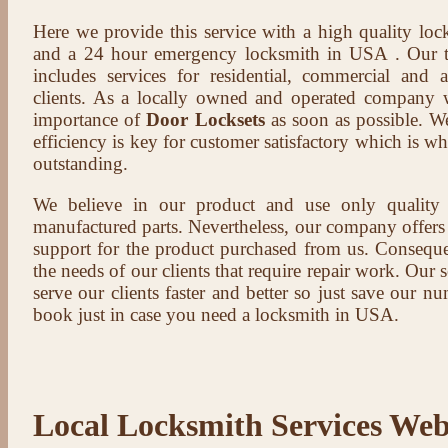
Here we provide this service with a high quality loc
and a 24 hour emergency locksmith in USA . Our t
includes services for residential, commercial and 
clients. As a locally owned and operated company 
importance of
Door Locksets
as soon as possible. We
efficiency is key for customer satisfactory which is w
outstanding.
We believe in our product and use only qualit
manufactured parts. Nevertheless, our company offers t
support for the product purchased from us. Conseque
the needs of our clients that require repair work. Our s
serve our clients faster and better so just save our 
book just in case you need a locksmith in USA.
Local Locksmith Services Web