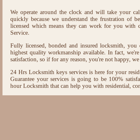
We operate around the clock and will take your cal
quickly because we understand the frustration of b
licensed which means they can work for you with c
Service.
Fully licensed, bonded and insured locksmith, you c
highest quality workmanship available. In fact, we're
satisfaction, so if for any reason, you're not happy, we 
24 Hrs Locksmith keys services is here for your reside
Guarantee your services is going to be 100% satisf
hour Locksmith that can help you with residential, co