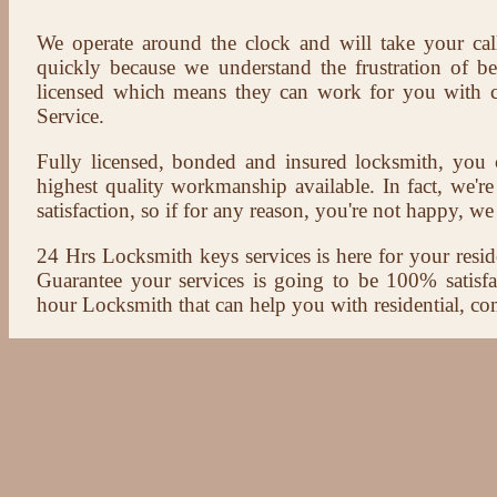
We operate around the clock and will take your cal
quickly because we understand the frustration of b
licensed which means they can work for you with c
Service.
Fully licensed, bonded and insured locksmith, you c
highest quality workmanship available. In fact, we're
satisfaction, so if for any reason, you're not happy, we 
24 Hrs Locksmith keys services is here for your reside
Guarantee your services is going to be 100% satisf
hour Locksmith that can help you with residential, co