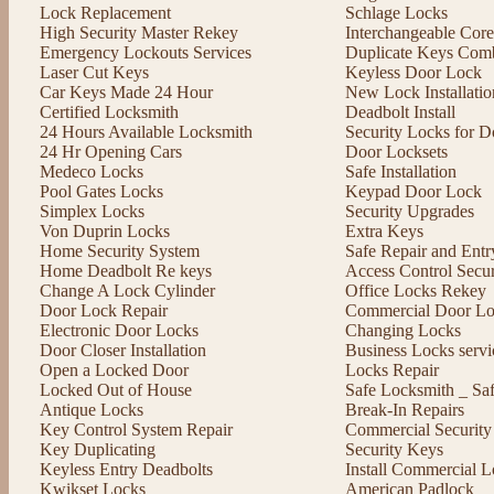
Lock Replacement
Schlage Locks
High Security Master Rekey
Interchangeable Cor
Emergency Lockouts Services
Duplicate Keys Comb
Laser Cut Keys
Keyless Door Lock
Car Keys Made 24 Hour
New Lock Installatio
Certified Locksmith
Deadbolt Install
24 Hours Available Locksmith
Security Locks for D
24 Hr Opening Cars
Door Locksets
Medeco Locks
Safe Installation
Pool Gates Locks
Keypad Door Lock
Simplex Locks
Security Upgrades
Von Duprin Locks
Extra Keys
Home Security System
Safe Repair and Entr
Home Deadbolt Re keys
Access Control Secu
Change A Lock Cylinder
Office Locks Rekey
Door Lock Repair
Commercial Door Lo
Electronic Door Locks
Changing Locks
Door Closer Installation
Business Locks servi
Open a Locked Door
Locks Repair
Locked Out of House
Safe Locksmith _ Sa
Antique Locks
Break-In Repairs
Key Control System Repair
Commercial Security
Key Duplicating
Security Keys
Keyless Entry Deadbolts
Install Commercial L
Kwikset Locks
American Padlock