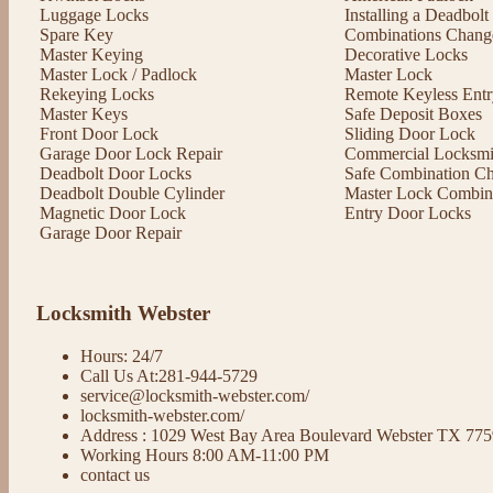
Luggage Locks
Installing a Deadbol
Spare Key
Combinations Chang
Master Keying
Decorative Locks
Master Lock / Padlock
Master Lock
Rekeying Locks
Remote Keyless Entr
Master Keys
Safe Deposit Boxes
Front Door Lock
Sliding Door Lock
Garage Door Lock Repair
Commercial Locksmit
Deadbolt Door Locks
Safe Combination C
Deadbolt Double Cylinder
Master Lock Combin
Magnetic Door Lock
Entry Door Locks
Garage Door Repair
Locksmith Webster
Hours: 24/7
Call Us At:281-944-5729
service@locksmith-webster.com/
locksmith-webster.com/
Address : 1029 West Bay Area Boulevard Webster TX 77
Working Hours 8:00 AM-11:00 PM
contact us