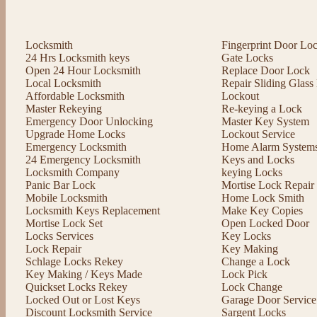
Locksmith
Fingerprint Door Lo
24 Hrs Locksmith keys
Gate Locks
Open 24 Hour Locksmith
Replace Door Lock
Local Locksmith
Repair Sliding Glas
Affordable Locksmith
Lockout
Master Rekeying
Re-keying a Lock
Emergency Door Unlocking
Master Key System
Upgrade Home Locks
Lockout Service
Emergency Locksmith
Home Alarm System
24 Emergency Locksmith
Keys and Locks
Locksmith Company
keying Locks
Panic Bar Lock
Mortise Lock Repair
Mobile Locksmith
Home Lock Smith
Locksmith Keys Replacement
Make Key Copies
Mortise Lock Set
Open Locked Door
Locks Services
Key Locks
Lock Repair
Key Making
Schlage Locks Rekey
Change a Lock
Key Making / Keys Made
Lock Pick
Quickset Locks Rekey
Lock Change
Locked Out or Lost Keys
Garage Door Service
Discount Locksmith Service
Sargent Locks