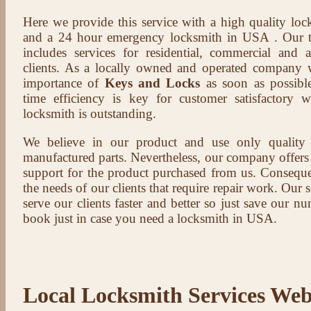
Here we provide this service with a high quality loc
and a 24 hour emergency locksmith in USA . Our t
includes services for residential, commercial and 
clients. As a locally owned and operated company 
importance of
Keys and Locks
as soon as possible
time efficiency is key for customer satisfactory
locksmith is outstanding.
We believe in our product and use only qualit
manufactured parts. Nevertheless, our company offers t
support for the product purchased from us. Conseque
the needs of our clients that require repair work. Our s
serve our clients faster and better so just save our 
book just in case you need a locksmith in USA.
Local Locksmith Services Web