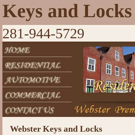
Keys and Locks
281-944-5729
Webster Keys and Locks