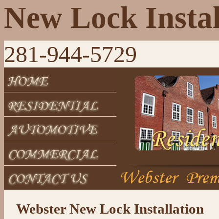
New Lock Instal
281-944-5729
Webster New Lock Installation