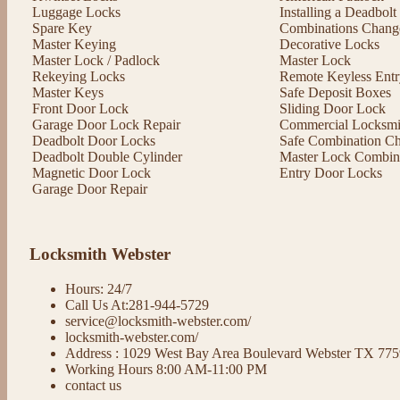
Luggage Locks
Installing a Deadbol
Spare Key
Combinations Chang
Master Keying
Decorative Locks
Master Lock / Padlock
Master Lock
Rekeying Locks
Remote Keyless Entr
Master Keys
Safe Deposit Boxes
Front Door Lock
Sliding Door Lock
Garage Door Lock Repair
Commercial Locksmit
Deadbolt Door Locks
Safe Combination C
Deadbolt Double Cylinder
Master Lock Combin
Magnetic Door Lock
Entry Door Locks
Garage Door Repair
Locksmith Webster
Hours: 24/7
Call Us At:281-944-5729
service@locksmith-webster.com/
locksmith-webster.com/
Address : 1029 West Bay Area Boulevard Webster TX 77
Working Hours 8:00 AM-11:00 PM
contact us