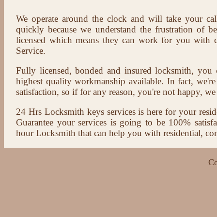
We operate around the clock and will take your cal
quickly because we understand the frustration of b
licensed which means they can work for you with c
Service.
Fully licensed, bonded and insured locksmith, you c
highest quality workmanship available. In fact, we're
satisfaction, so if for any reason, you're not happy, we 
24 Hrs Locksmith keys services is here for your reside
Guarantee your services is going to be 100% satisf
hour Locksmith that can help you with residential, co
Co