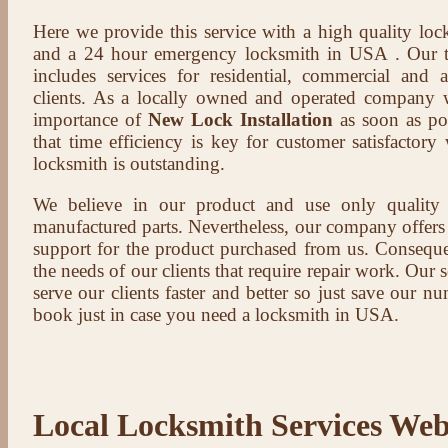
Here we provide this service with a high quality loc
and a 24 hour emergency locksmith in USA . Our t
includes services for residential, commercial and 
clients. As a locally owned and operated company 
importance of
New Lock Installation
as soon as pos
that time efficiency is key for customer satisfactor
locksmith is outstanding.
We believe in our product and use only qualit
manufactured parts. Nevertheless, our company offers t
support for the product purchased from us. Conseque
the needs of our clients that require repair work. Our s
serve our clients faster and better so just save our 
book just in case you need a locksmith in USA.
Local Locksmith Services Web