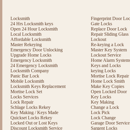
Locksmith
Fingerprint Door Lo
24 Hrs Locksmith keys
Gate Locks
Open 24 Hour Locksmith
Replace Door Lock
Local Locksmith
Repair Sliding Glas
Affordable Locksmith
Lockout
Master Rekeying
Re-keying a Lock
Emergency Door Unlocking
Master Key System
Upgrade Home Locks
Lockout Service
Emergency Locksmith
Home Alarm System
24 Emergency Locksmith
Keys and Locks
Locksmith Company
keying Locks
Panic Bar Lock
Mortise Lock Repair
Mobile Locksmith
Home Lock Smith
Locksmith Keys Replacement
Make Key Copies
Mortise Lock Set
Open Locked Door
Locks Services
Key Locks
Lock Repair
Key Making
Schlage Locks Rekey
Change a Lock
Key Making / Keys Made
Lock Pick
Quickset Locks Rekey
Lock Change
Locked Out or Lost Keys
Garage Door Service
Discount Locksmith Service
Sargent Locks