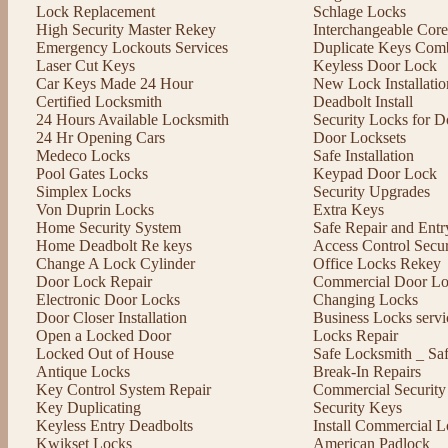
Lock Replacement
Schlage Locks
High Security Master Rekey
Interchangeable Cor
Emergency Lockouts Services
Duplicate Keys Comb
Laser Cut Keys
Keyless Door Lock
Car Keys Made 24 Hour
New Lock Installatio
Certified Locksmith
Deadbolt Install
24 Hours Available Locksmith
Security Locks for D
24 Hr Opening Cars
Door Locksets
Medeco Locks
Safe Installation
Pool Gates Locks
Keypad Door Lock
Simplex Locks
Security Upgrades
Von Duprin Locks
Extra Keys
Home Security System
Safe Repair and Entr
Home Deadbolt Re keys
Access Control Secu
Change A Lock Cylinder
Office Locks Rekey
Door Lock Repair
Commercial Door Lo
Electronic Door Locks
Changing Locks
Door Closer Installation
Business Locks servi
Open a Locked Door
Locks Repair
Locked Out of House
Safe Locksmith _ Sa
Antique Locks
Break-In Repairs
Key Control System Repair
Commercial Security
Key Duplicating
Security Keys
Keyless Entry Deadbolts
Install Commercial L
Kwikset Locks
American Padlock