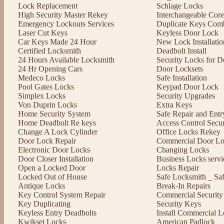
Lock Replacement
Schlage Locks
High Security Master Rekey
Interchangeable Cor
Emergency Lockouts Services
Duplicate Keys Comb
Laser Cut Keys
Keyless Door Lock
Car Keys Made 24 Hour
New Lock Installatio
Certified Locksmith
Deadbolt Install
24 Hours Available Locksmith
Security Locks for D
24 Hr Opening Cars
Door Locksets
Medeco Locks
Safe Installation
Pool Gates Locks
Keypad Door Lock
Simplex Locks
Security Upgrades
Von Duprin Locks
Extra Keys
Home Security System
Safe Repair and Entr
Home Deadbolt Re keys
Access Control Secu
Change A Lock Cylinder
Office Locks Rekey
Door Lock Repair
Commercial Door Lo
Electronic Door Locks
Changing Locks
Door Closer Installation
Business Locks servi
Open a Locked Door
Locks Repair
Locked Out of House
Safe Locksmith _ Sa
Antique Locks
Break-In Repairs
Key Control System Repair
Commercial Security
Key Duplicating
Security Keys
Keyless Entry Deadbolts
Install Commercial L
Kwikset Locks
American Padlock