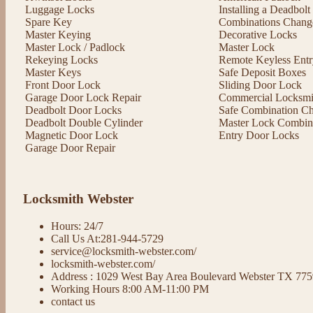
Luggage Locks
Installing a Deadbol
Spare Key
Combinations Chang
Master Keying
Decorative Locks
Master Lock / Padlock
Master Lock
Rekeying Locks
Remote Keyless Entr
Master Keys
Safe Deposit Boxes
Front Door Lock
Sliding Door Lock
Garage Door Lock Repair
Commercial Locksmit
Deadbolt Door Locks
Safe Combination C
Deadbolt Double Cylinder
Master Lock Combin
Magnetic Door Lock
Entry Door Locks
Garage Door Repair
Locksmith Webster
Hours: 24/7
Call Us At:281-944-5729
service@locksmith-webster.com/
locksmith-webster.com/
Address : 1029 West Bay Area Boulevard Webster TX 77
Working Hours 8:00 AM-11:00 PM
contact us