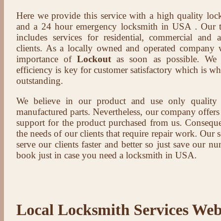
Here we provide this service with a high quality loc
and a 24 hour emergency locksmith in USA . Our t
includes services for residential, commercial and 
clients. As a locally owned and operated company 
importance of
Lockout
as soon as possible. We b
efficiency is key for customer satisfactory which is w
outstanding.
We believe in our product and use only qualit
manufactured parts. Nevertheless, our company offers t
support for the product purchased from us. Conseque
the needs of our clients that require repair work. Our s
serve our clients faster and better so just save our 
book just in case you need a locksmith in USA.
Local Locksmith Services Web