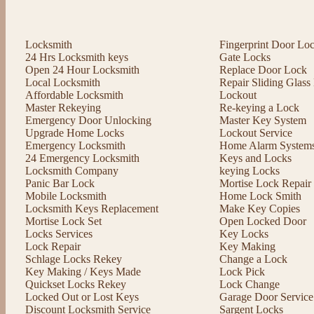
Locksmith
Fingerprint Door Lo
24 Hrs Locksmith keys
Gate Locks
Open 24 Hour Locksmith
Replace Door Lock
Local Locksmith
Repair Sliding Glas
Affordable Locksmith
Lockout
Master Rekeying
Re-keying a Lock
Emergency Door Unlocking
Master Key System
Upgrade Home Locks
Lockout Service
Emergency Locksmith
Home Alarm System
24 Emergency Locksmith
Keys and Locks
Locksmith Company
keying Locks
Panic Bar Lock
Mortise Lock Repair
Mobile Locksmith
Home Lock Smith
Locksmith Keys Replacement
Make Key Copies
Mortise Lock Set
Open Locked Door
Locks Services
Key Locks
Lock Repair
Key Making
Schlage Locks Rekey
Change a Lock
Key Making / Keys Made
Lock Pick
Quickset Locks Rekey
Lock Change
Locked Out or Lost Keys
Garage Door Service
Discount Locksmith Service
Sargent Locks