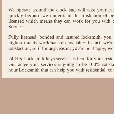
We operate around the clock and will take your cal
quickly because we understand the frustration of b
licensed which means they can work for you with c
Service.
Fully licensed, bonded and insured locksmith, you c
highest quality workmanship available. In fact, we're
satisfaction, so if for any reason, you're not happy, we 
24 Hrs Locksmith keys services is here for your reside
Guarantee your services is going to be 100% satisf
hour Locksmith that can help you with residential, co