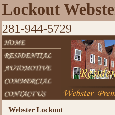
Lockout Webste
281-944-5729
Webster Lockout