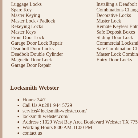
Luggage Locks
Installing a Deadbol
Spare Key
Combinations Chang
Master Keying
Decorative Locks
Master Lock / Padlock
Master Lock
Rekeying Locks
Remote Keyless Entr
Master Keys
Safe Deposit Boxes
Front Door Lock
Sliding Door Lock
Garage Door Lock Repair
Commercial Locksmit
Deadbolt Door Locks
Safe Combination C
Deadbolt Double Cylinder
Master Lock Combin
Magnetic Door Lock
Entry Door Locks
Garage Door Repair
Locksmith Webster
Hours: 24/7
Call Us At:281-944-5729
service@locksmith-webster.com/
locksmith-webster.com/
Address : 1029 West Bay Area Boulevard Webster TX 77
Working Hours 8:00 AM-11:00 PM
contact us