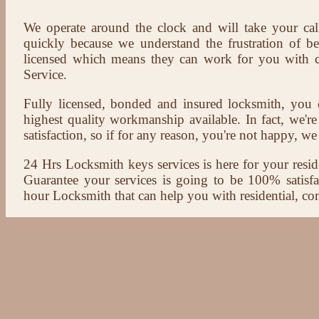
We operate around the clock and will take your cal
quickly because we understand the frustration of b
licensed which means they can work for you with c
Service.
Fully licensed, bonded and insured locksmith, you c
highest quality workmanship available. In fact, we're
satisfaction, so if for any reason, you're not happy, we 
24 Hrs Locksmith keys services is here for your reside
Guarantee your services is going to be 100% satisf
hour Locksmith that can help you with residential, co