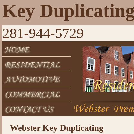
Key Duplicatin
281-944-5729
Webster Key Duplicating