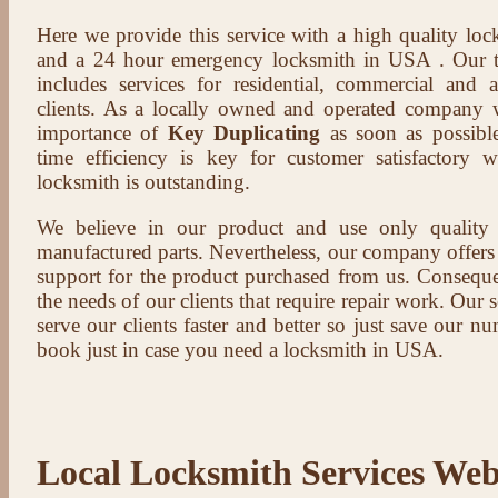
Here we provide this service with a high quality loc
and a 24 hour emergency locksmith in USA . Our t
includes services for residential, commercial and 
clients. As a locally owned and operated company 
importance of
Key Duplicating
as soon as possible
time efficiency is key for customer satisfactory
locksmith is outstanding.
We believe in our product and use only qualit
manufactured parts. Nevertheless, our company offers t
support for the product purchased from us. Conseque
the needs of our clients that require repair work. Our s
serve our clients faster and better so just save our 
book just in case you need a locksmith in USA.
Local Locksmith Services Web