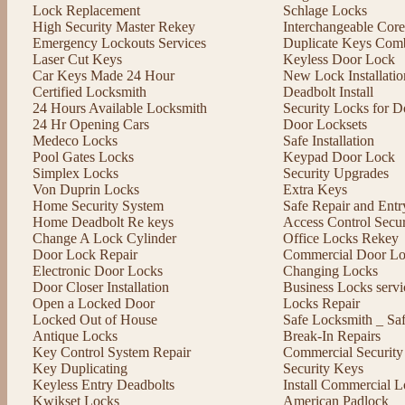
Lock Replacement
Schlage Locks
High Security Master Rekey
Interchangeable Cor
Emergency Lockouts Services
Duplicate Keys Comb
Laser Cut Keys
Keyless Door Lock
Car Keys Made 24 Hour
New Lock Installatio
Certified Locksmith
Deadbolt Install
24 Hours Available Locksmith
Security Locks for D
24 Hr Opening Cars
Door Locksets
Medeco Locks
Safe Installation
Pool Gates Locks
Keypad Door Lock
Simplex Locks
Security Upgrades
Von Duprin Locks
Extra Keys
Home Security System
Safe Repair and Entr
Home Deadbolt Re keys
Access Control Secu
Change A Lock Cylinder
Office Locks Rekey
Door Lock Repair
Commercial Door Lo
Electronic Door Locks
Changing Locks
Door Closer Installation
Business Locks servi
Open a Locked Door
Locks Repair
Locked Out of House
Safe Locksmith _ Sa
Antique Locks
Break-In Repairs
Key Control System Repair
Commercial Security
Key Duplicating
Security Keys
Keyless Entry Deadbolts
Install Commercial L
Kwikset Locks
American Padlock