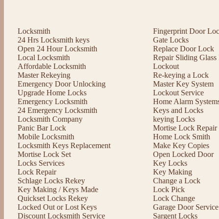
Locksmith
Fingerprint Door Lo
24 Hrs Locksmith keys
Gate Locks
Open 24 Hour Locksmith
Replace Door Lock
Local Locksmith
Repair Sliding Glas
Affordable Locksmith
Lockout
Master Rekeying
Re-keying a Lock
Emergency Door Unlocking
Master Key System
Upgrade Home Locks
Lockout Service
Emergency Locksmith
Home Alarm System
24 Emergency Locksmith
Keys and Locks
Locksmith Company
keying Locks
Panic Bar Lock
Mortise Lock Repair
Mobile Locksmith
Home Lock Smith
Locksmith Keys Replacement
Make Key Copies
Mortise Lock Set
Open Locked Door
Locks Services
Key Locks
Lock Repair
Key Making
Schlage Locks Rekey
Change a Lock
Key Making / Keys Made
Lock Pick
Quickset Locks Rekey
Lock Change
Locked Out or Lost Keys
Garage Door Service
Discount Locksmith Service
Sargent Locks